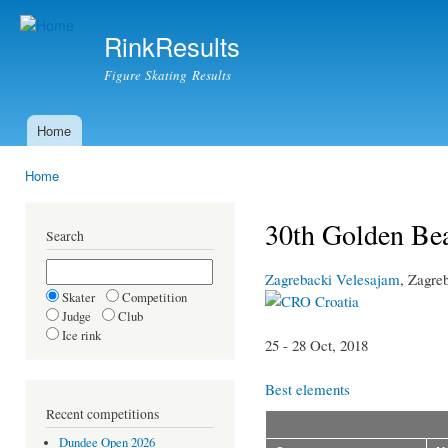
Ski
mai
RinkResults
con
Figure Skating Results
Home
Main menu
Home
You are here
30th Golden Be
Search
Zagrebacki Velesajam
, Zagre
Skater
Competition
Croatia
Judge
Club
Ice rink
25 - 28 Oct, 2018
Best elements
Recent competitions
Dundee Open 2026