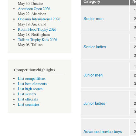
Category
N
May 30, Dundee
Aberdeen Open 2026
1
May 22, Aberdeen
Senior men
2
Oceania International 2026
May 19, Auckland
3
Robin Hood Trophy 2026
May 18, Nottingham
1
Tallinn Trophy Kids 2026
May 08, Tallinn
Senior ladies
2
3
1
Competitions/highlights
Junior men
2
List competitions
3
List best elements
List high scores
List skaters
1
List officials
Junior ladies
2
List countries
3
1
Advanced novice boys
2