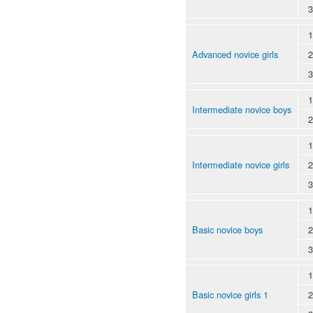
3
1
Advanced novice girls
2
3
1
Intermediate novice boys
2
1
Intermediate novice girls
2
3
1
Basic novice boys
2
3
1
Basic novice girls 1
2