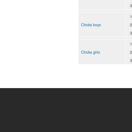
3
1
Chicks boys
2
3
1
Chicks girls
2
3