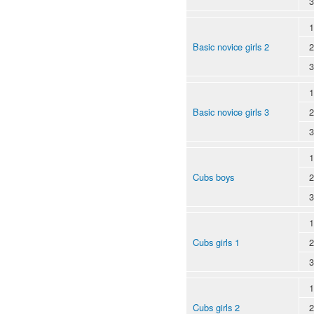
3
1
Basic novice girls 2
2
3
1
Basic novice girls 3
2
3
1
Cubs boys
2
3
1
Cubs girls 1
2
3
1
Cubs girls 2
2