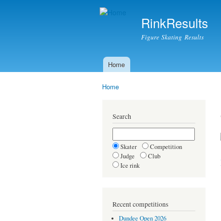
RinkResults
Figure Skating Results
Home
Main menu
Home
You are here
Search
Skater
Competition
Judge
Club
Ice rink
Recent competitions
Dundee Open 2026