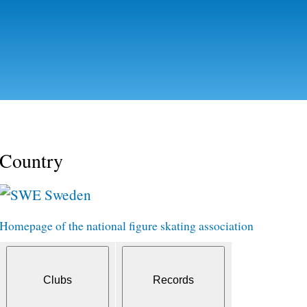
Skip to
main
content
Country
Sweden
Homepage of the national figure skating association