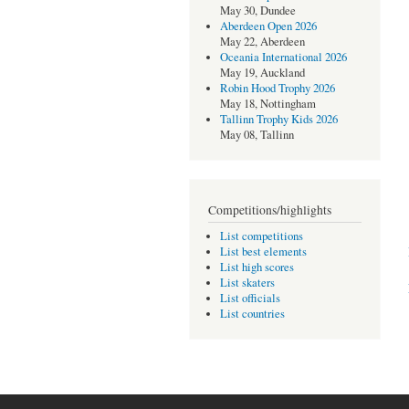
May 30, Dundee
Aberdeen Open 2026
May 22, Aberdeen
Oceania International 2026
May 19, Auckland
Robin Hood Trophy 2026
May 18, Nottingham
Tallinn Trophy Kids 2026
May 08, Tallinn
Competitions/highlights
List competitions
List best elements
List high scores
List skaters
List officials
List countries