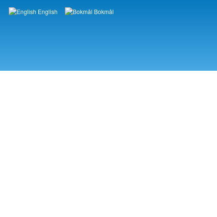
English
Bokmål
Languages