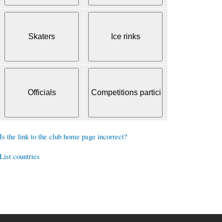
Is the link to the club home page incorrect?
List countries