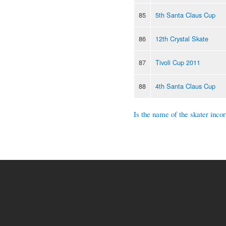
85
5th Santa Claus Cup
86
12th Crystal Skate
87
Tivoli Cup 2011
88
4th Santa Claus Cup
Is the name of the skater incor