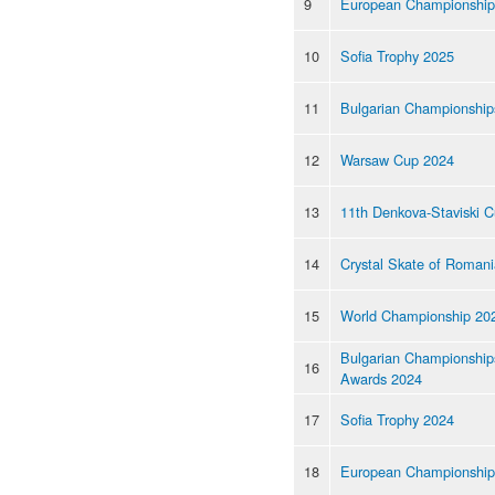
9
European Championship
10
Sofia Trophy 2025
11
Bulgarian Championship
12
Warsaw Cup 2024
13
11th Denkova-Staviski 
14
Crystal Skate of Roman
15
World Championship 20
Bulgarian Championship
16
Awards 2024
17
Sofia Trophy 2024
18
European Championship