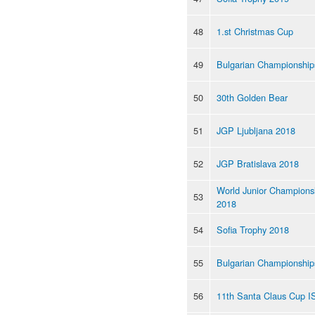
48
1.st Christmas Cup
49
Bulgarian Championship
50
30th Golden Bear
51
JGP Ljubljana 2018
52
JGP Bratislava 2018
World Junior Champions
53
2018
54
Sofia Trophy 2018
55
Bulgarian Championship
56
11th Santa Claus Cup I