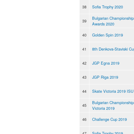
38
Sofia Trophy 2020
Bulgarian Championship
39
Awards 2020
40
Golden Spin 2019
41
8th Denkova-Staviski C
42
JGP Egna 2019
43
JGP Riga 2019
44
Skate Victoria 2019 ISU
Bulgarian Championships
45
Victoria 2019
46
Challenge Cup 2019
47
Sofia Trophy 2019