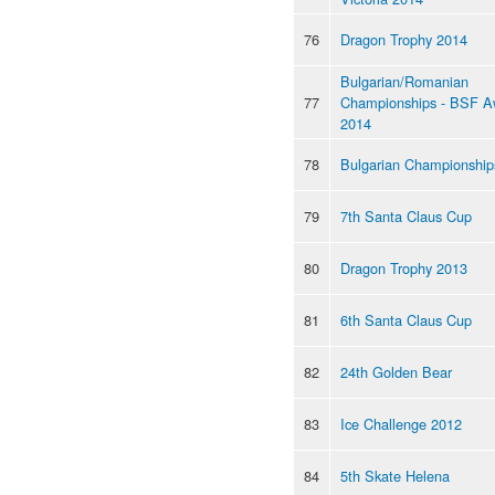
76
Dragon Trophy 2014
Bulgarian/Romanian
77
Championships - BSF A
2014
78
Bulgarian Championship
79
7th Santa Claus Cup
80
Dragon Trophy 2013
81
6th Santa Claus Cup
82
24th Golden Bear
83
Ice Challenge 2012
84
5th Skate Helena