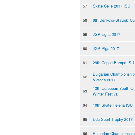
57
Skate Celje 2017 ISU
58
6th Denkova-Staviski C
59
JGP Egna 2017
60
JGP Riga 2017
61
29th Coppa Europa ISU
Bulgarian Championships
62
Victoria 2017
13th European Youth Ol
63
Winter Festival
64
10th Skate Helena ISU
65
Edu Sport Trophy 2017
66
Bulgarian Championship