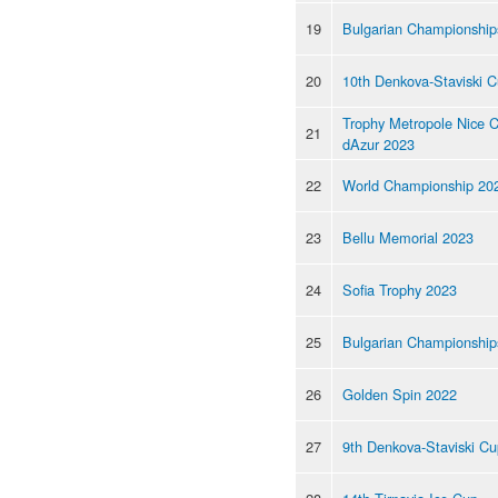
19
Bulgarian Championship
20
10th Denkova-Staviski 
Trophy Metropole Nice 
21
dAzur 2023
22
World Championship 20
23
Bellu Memorial 2023
24
Sofia Trophy 2023
25
Bulgarian Championship
26
Golden Spin 2022
27
9th Denkova-Staviski C