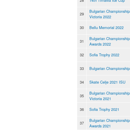
28
14th Tirnavia Ice Cup
Bulgarian Championships
29
Victoria 2022
30
Bellu Memorial 2022
Bulgarian Championship
31
Awards 2022
32
Sofia Trophy 2022
33
Bulgarian Championship
34
Skate Celje 2021 ISU
Bulgarian Championships
35
Victoria 2021
36
Sofia Trophy 2021
Bulgarian Championship
37
Awards 2021