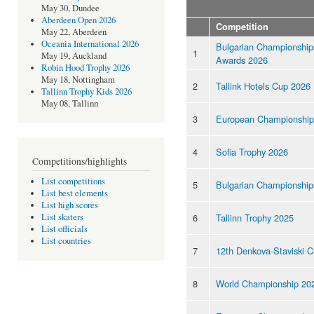
May 30, Dundee
Aberdeen Open 2026
Competition
May 22, Aberdeen
Oceania International 2026
Bulgarian Championship
1
May 19, Auckland
Awards 2026
Robin Hood Trophy 2026
May 18, Nottingham
2
Tallink Hotels Cup 2026
Tallinn Trophy Kids 2026
May 08, Tallinn
3
European Championship
4
Sofia Trophy 2026
Competitions/highlights
List competitions
5
Bulgarian Championship
List best elements
List high scores
6
Tallinn Trophy 2025
List skaters
List officials
List countries
7
12th Denkova-Staviski 
8
World Championship 20