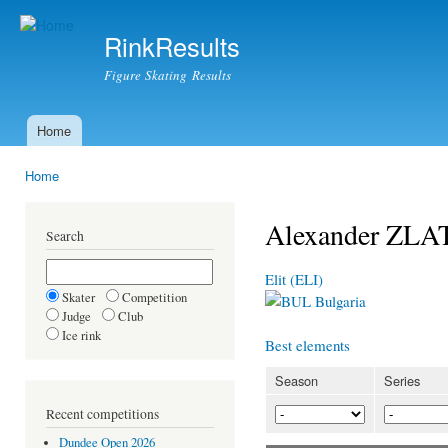
Ski
mai
RinkResults
con
Figure Skating Results
Home
Main menu
Home
You are here
Alexander ZL
Search
Elit (ELI)
Skater
Competition
Bulgaria
Judge
Club
Ice rink
Best elements
Season
Series
Recent competitions
Dundee Open 2026