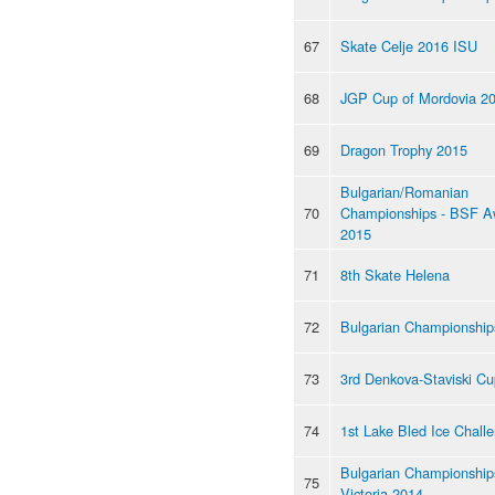
67
Skate Celje 2016 ISU
68
JGP Cup of Mordovia 2
69
Dragon Trophy 2015
Bulgarian/Romanian
70
Championships - BSF A
2015
71
8th Skate Helena
72
Bulgarian Championship
73
3rd Denkova-Staviski Cu
74
1st Lake Bled Ice Chall
Bulgarian Championships
75
Victoria 2014