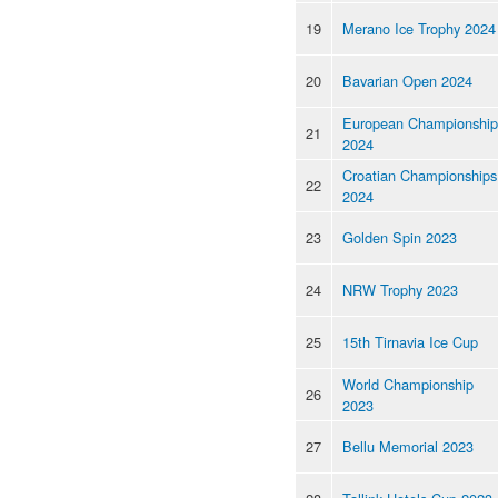
19
Merano Ice Trophy 2024
20
Bavarian Open 2024
European Championship
21
2024
Croatian Championships
22
2024
23
Golden Spin 2023
24
NRW Trophy 2023
25
15th Tirnavia Ice Cup
World Championship
26
2023
27
Bellu Memorial 2023