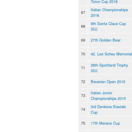
Torun Cup 2016
Italian Championships
67
2016
9th Santa Claus Cup
68
ISU
69
27th Golden Bear
70
42. Leo Scheu Memorial
26th Sportland Trophy
71
ISU
72
Bavarian Open 2015
Italian Junior
73
Championships 2015
3rd Denkova-Staviski
74
Cup
75
17th Merano Cup