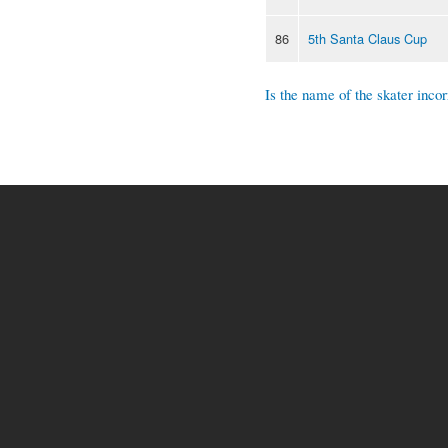
86
5th Santa Claus Cup
Is the name of the skater incor