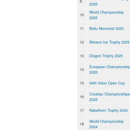
9
2025
World Championship
10
2025
11
Bellu Memorial 2025
12
Merano Ice Trophy 2025
13
Dragon Trophy 2025
European Championship
14
2025
15
54th Volvo Open Cup
Croatian Championships
16
2025
17
Nebelhorn Trophy 2024
World Championship
18
2024