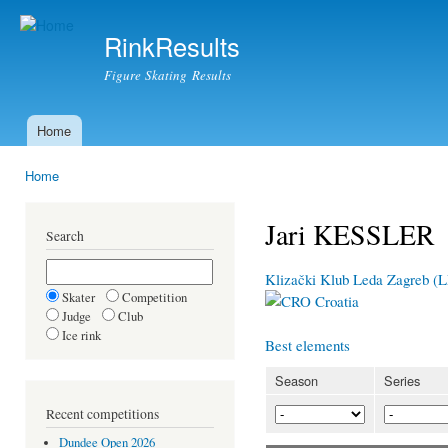
Ski
mai
RinkResults
con
Figure Skating Results
Home
Main menu
Home
You are here
Jari KESSLER
Search
Klizački Klub Leda Zagreb (
Skater
Competition
Croatia
Judge
Club
Ice rink
Best elements
Season
Series
Recent competitions
Dundee Open 2026