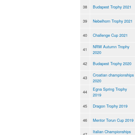
38
Budapest Trophy 2021
39
Nebelhorn Trophy 2021
40
Challenge Cup 2021
NRW Autumn Trophy
41
2020
42
Budapest Trophy 2020
Croatian championships
43
2020
Egna Spring Trophy
44
2019
45
Dragon Trophy 2019
46
Mentor Torun Cup 2019
Italian Championships
47