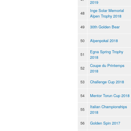
2019
Inge Solar Memorial
48
Alpen Trophy 2018
49
30th Golden Bear
50
Alpenpokal 2018
Egna Spring Trophy
51
2018
Coupe du Printemps
52
2018
53
Challenge Cup 2018
54
Mentor Torun Cup 2018
Italian Championships
55
2018
56
Golden Spin 2017