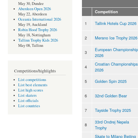
May 30, Dundee
Aberdeen Open 2026
Competition
May 22, Aberdeen
Oceania International 2026
1
Tallink Hotels Cup 2026
May 19, Auckland
Robin Hood Trophy 2026
May 18, Nottingham
2
Merano Ice Trophy 2026
Tallinn Trophy Kids 2026
May 08, Tallinn
European Championship
3
2026
Croatian Championships
4
2026
Competitions/highlights
List competitions
5
Golden Spin 2025
List best elements
List high scores
6
32nd Golden Bear
List skaters
List officials
List countries
7
Tayside Trophy 2025
33rd Ondrej Nepela
8
Trophy
Skate to Milano Beijing