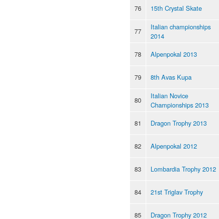
76
15th Crystal Skate
Italian championships
77
2014
78
Alpenpokal 2013
79
8th Avas Kupa
Italian Novice
80
Championships 2013
81
Dragon Trophy 2013
82
Alpenpokal 2012
83
Lombardia Trophy 2012
84
21st Triglav Trophy
85
Dragon Trophy 2012