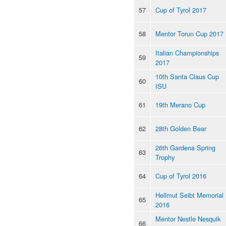
57
Cup of Tyrol 2017
58
Mentor Torun Cup 2017
Italian Championships
59
2017
10th Santa Claus Cup
60
ISU
61
19th Merano Cup
62
28th Golden Bear
26th Gardena Spring
63
Trophy
64
Cup of Tyrol 2016
Hellmut Seibt Memorial
65
2016
Mentor Nestle Nesquik
66