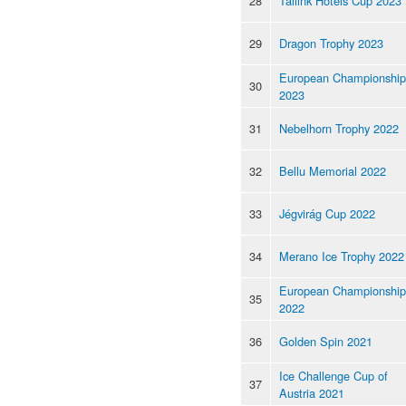
28
Tallink Hotels Cup 2023
29
Dragon Trophy 2023
European Championship
30
2023
31
Nebelhorn Trophy 2022
32
Bellu Memorial 2022
33
Jégvirág Cup 2022
34
Merano Ice Trophy 2022
European Championship
35
2022
36
Golden Spin 2021
Ice Challenge Cup of
37
Austria 2021