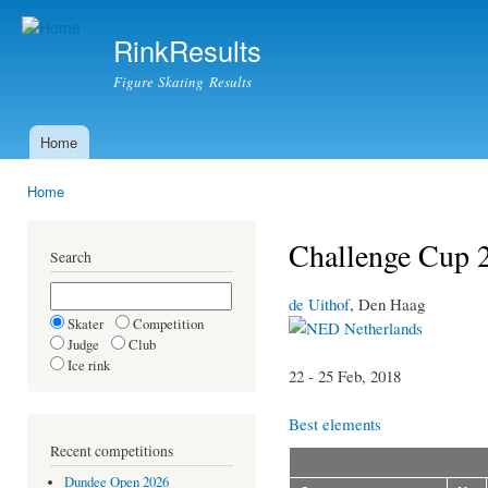
Ski
mai
RinkResults
con
Figure Skating Results
Home
Main menu
Home
You are here
Challenge Cup 
Search
de Uithof
, Den Haag
Skater
Competition
Netherlands
Judge
Club
Ice rink
22 - 25 Feb, 2018
Best elements
Recent competitions
Dundee Open 2026