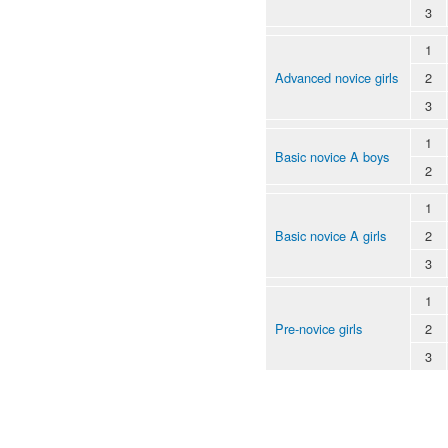
3
1
Advanced novice girls
2
3
1
Basic novice A boys
2
1
Basic novice A girls
2
3
1
Pre-novice girls
2
3