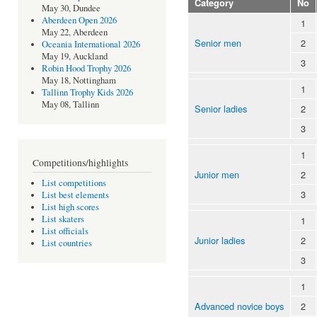
Category
No
May 30, Dundee
Aberdeen Open 2026
1
May 22, Aberdeen
Senior men
2
Oceania International 2026
May 19, Auckland
3
Robin Hood Trophy 2026
May 18, Nottingham
1
Tallinn Trophy Kids 2026
May 08, Tallinn
Senior ladies
2
3
1
Competitions/highlights
Junior men
2
List competitions
3
List best elements
List high scores
List skaters
1
List officials
Junior ladies
2
List countries
3
1
Advanced novice boys
2