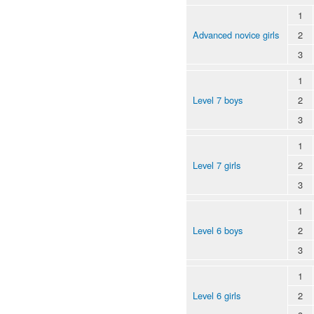
1
Advanced novice girls
2
3
1
Level 7 boys
2
3
1
Level 7 girls
2
3
1
Level 6 boys
2
3
1
Level 6 girls
2