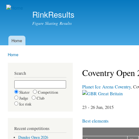
Ski
mai
RinkResults
con
Figure Skating Results
Home
Main menu
Home
You are here
Coventry Open 
Search
Planet Ice Arena Coventry
, Co
Skater
Competition
Great Britain
Judge
Club
Ice rink
23 - 26 Jun, 2015
Best elements
Recent competitions
Dundee Open 2026