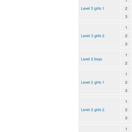
Level 3 girls 1
2
3
1
Level 3 girls 2
2
3
1
Level 2 boys
2
1
Level 2 girls 1
2
3
1
Level 2 girls 2
2
3
1