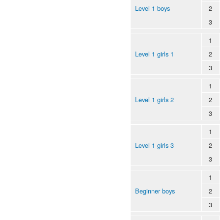
Level 1 boys
2
3
1
Level 1 girls 1
2
3
1
Level 1 girls 2
2
3
1
Level 1 girls 3
2
3
1
Beginner boys
2
3