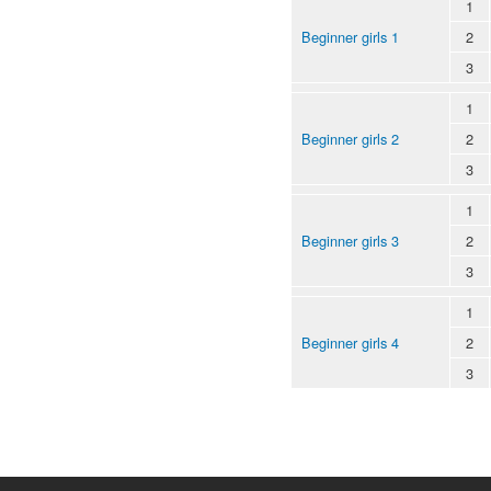
1
Beginner girls 1
2
3
1
Beginner girls 2
2
3
1
Beginner girls 3
2
3
1
Beginner girls 4
2
3