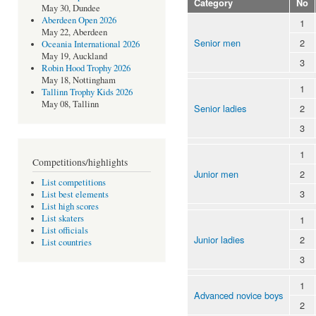
Category
No
May 30, Dundee
Aberdeen Open 2026
1
May 22, Aberdeen
Senior men
2
Oceania International 2026
May 19, Auckland
3
Robin Hood Trophy 2026
May 18, Nottingham
1
Tallinn Trophy Kids 2026
May 08, Tallinn
Senior ladies
2
3
1
Competitions/highlights
Junior men
2
List competitions
3
List best elements
List high scores
List skaters
1
List officials
Junior ladies
2
List countries
3
1
Advanced novice boys
2