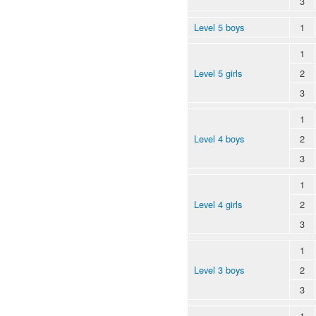
3
Level 5 boys
1
1
Level 5 girls
2
3
1
Level 4 boys
2
3
1
Level 4 girls
2
3
1
Level 3 boys
2
3
1