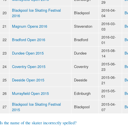
29
Blackpool Ice Skating Festival
2016-04-
20
Blackpool
B
2016
04
2016-03-
21
Magnum Opens 2016
Stevenston
B
03
2016-02-
22
Bradford Open 2016
Bradford
B
01
2015-08-
23
Dundee Open 2015
Dundee
B
14
2015-06-
24
Coventry Open 2015
Coventry
B
23
2015-06-
25
Deeside Open 2015
Deeside
B
21
2015-05-
26
Murrayfield Open 2015
Edinburgh
B
01
Blackpool Ice Skating Festival
2015-04-
27
Blackpool
B
2015
07
Is the name of the skater incorrectly spelled?