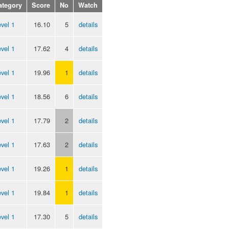
ategory
Score
No
Watch
vel 1
16.10
5
details
vel 1
17.62
4
details
vel 1
19.96
1
details
vel 1
18.56
6
details
vel 1
17.79
2
details
vel 1
17.63
2
details
vel 1
19.26
1
details
vel 1
19.84
1
details
vel 1
17.30
5
details