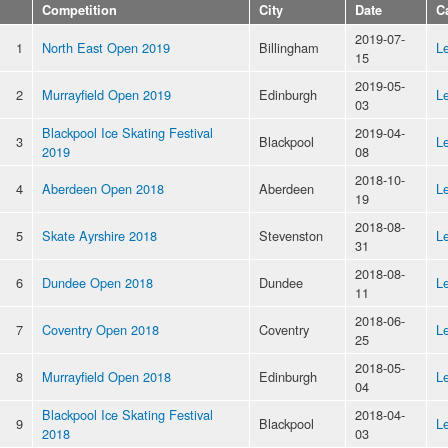
Competition
City
Date
C
2019-07-
1
North East Open 2019
Billingham
Le
15
2019-05-
2
Murrayfield Open 2019
Edinburgh
Le
03
Blackpool Ice Skating Festival
2019-04-
3
Blackpool
Le
2019
08
2018-10-
4
Aberdeen Open 2018
Aberdeen
Le
19
2018-08-
5
Skate Ayrshire 2018
Stevenston
Le
31
2018-08-
6
Dundee Open 2018
Dundee
Le
11
2018-06-
7
Coventry Open 2018
Coventry
Le
25
2018-05-
8
Murrayfield Open 2018
Edinburgh
Le
04
Blackpool Ice Skating Festival
2018-04-
9
Blackpool
Le
2018
03