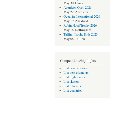
May 30, Dundee
Aberdeen Open 2026
May 22, Aberdeen
Oceania International 2026
May 19, Auckland
Robin Hood Trophy 2026
May 18, Nottingham
Tallinn Trophy Kids 2026
May 08, Tallinn
Competitions/highlights
List competitions
List best elements
List high scores
List skaters
List officials
List countries