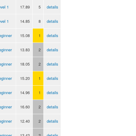
vel 1
17.89
5
details
vel 1
14.85
8
details
eginner
15.08
1
details
eginner
13.83
2
details
eginner
18.05
2
details
eginner
15.20
1
details
eginner
14.96
1
details
eginner
16.60
2
details
eginner
12.40
2
details
eginner
13.43
2
details