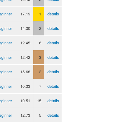
eginner
17.19
1
details
eginner
14.30
2
details
eginner
12.45
6
details
eginner
12.42
3
details
eginner
15.68
3
details
eginner
10.33
7
details
eginner
10.51
15
details
eginner
12.73
5
details