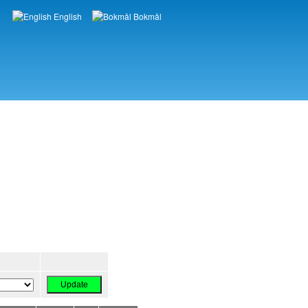
English
Bokmål
Languages