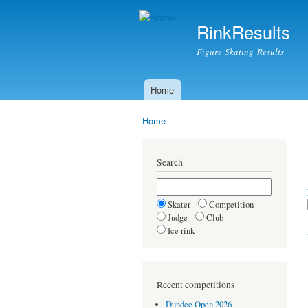
RinkResults
Figure Skating Results
Home
Main menu
Home
You are here
Search
Skater
Competition
Judge
Club
Ice rink
Recent competitions
Dundee Open 2026