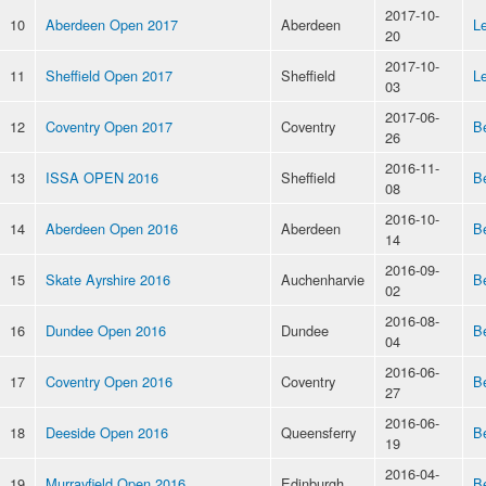
2017-10-
10
Aberdeen Open 2017
Aberdeen
Le
20
2017-10-
11
Sheffield Open 2017
Sheffield
Le
03
2017-06-
12
Coventry Open 2017
Coventry
B
26
2016-11-
13
ISSA OPEN 2016
Sheffield
B
08
2016-10-
14
Aberdeen Open 2016
Aberdeen
B
14
2016-09-
15
Skate Ayrshire 2016
Auchenharvie
B
02
2016-08-
16
Dundee Open 2016
Dundee
B
04
2016-06-
17
Coventry Open 2016
Coventry
B
27
2016-06-
18
Deeside Open 2016
Queensferry
B
19
2016-04-
19
Murrayfield Open 2016
Edinburgh
B