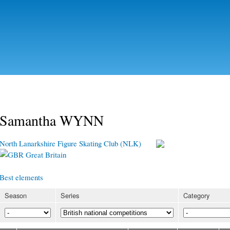
Skip to
main
content
Samantha WYNN
North Lanarkshire Figure Skating Club (NLK)
Great Britain
Best elements
Season
Series
Category