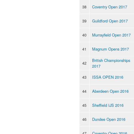
38
Coventry Open 2017
39
Guildford Open 2017
40
Murrayfield Open 2017
41
Magnum Opens 2017
British Championships
42
2017
43
ISSA OPEN 2016
44
Aberdeen Open 2016
45
Sheffield IJS 2016
46
Dundee Open 2016
47
Coventry Open 2016