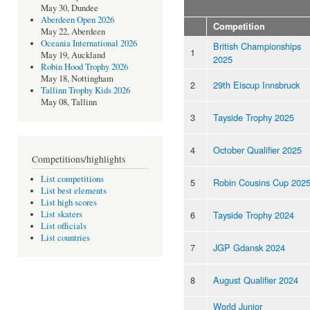
May 30, Dundee
Aberdeen Open 2026
Competition
May 22, Aberdeen
Oceania International 2026
British Championships
1
May 19, Auckland
2025
Robin Hood Trophy 2026
May 18, Nottingham
2
29th Eiscup Innsbruck
Tallinn Trophy Kids 2026
May 08, Tallinn
3
Tayside Trophy 2025
4
October Qualifier 2025
Competitions/highlights
List competitions
5
Robin Cousins Cup 202
List best elements
List high scores
6
Tayside Trophy 2024
List skaters
List officials
List countries
7
JGP Gdansk 2024
8
August Qualifier 2024
World Junior