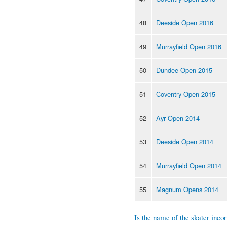
48
Deeside Open 2016
49
Murrayfield Open 2016
50
Dundee Open 2015
51
Coventry Open 2015
52
Ayr Open 2014
53
Deeside Open 2014
54
Murrayfield Open 2014
55
Magnum Opens 2014
Is the name of the skater incor