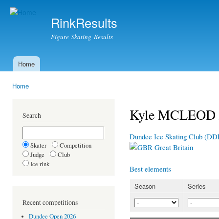
Ski
mai
RinkResults
con
Figure Skating Results
Home
Main menu
Home
You are here
Kyle MCLEOD /
Search
Dundee Ice Skating Club (DD
Skater
Competition
Great Britain
Judge
Club
Ice rink
Best elements
Season
Series
Recent competitions
Dundee Open 2026