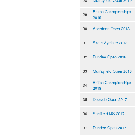
28
Murrayfield Open 2019
British Championships
29
2019
30
Aberdeen Open 2018
31
Skate Ayrshire 2018
32
Dundee Open 2018
33
Murrayfield Open 2018
British Championships
34
2018
35
Deeside Open 2017
36
Sheffield IJS 2017
37
Dundee Open 2017