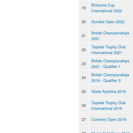
Britannia Cup
19
International 2022
20
Dundee Open 2022
British Championships
21
2021
Tayside Trophy Club
22
International 2021
British Championships
23
2021 - Qualifier 1
British Championships
24
2019 - Qualifier 3
25
Skate Ayrshire 2019
Tayside Trophy Club
26
International 2019
27
Coventry Open 2019