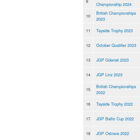
9
Championship 2024
British Championships
10
2023
11
Tayside Trophy 2023
12
October Qualifier 2023
13
JGP Gdansk 2023
14
JGP Linz 2023
British Championships
15
2022
16
Tayside Trophy 2022
17
JGP Baltic Cup 2022
18
JGP Ostrava 2022