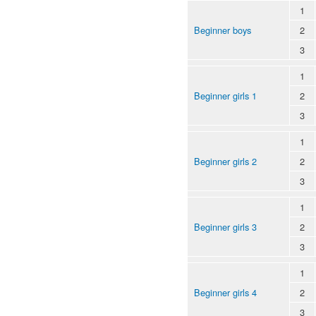
1
Beginner boys
2
3
1
Beginner girls 1
2
3
1
Beginner girls 2
2
3
1
Beginner girls 3
2
3
1
Beginner girls 4
2
3