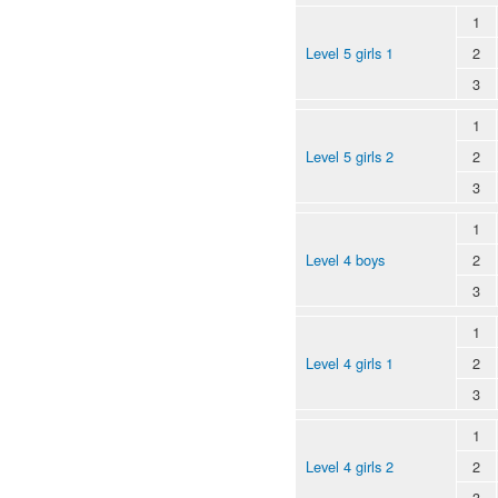
1
Level 5 girls 1
2
3
1
Level 5 girls 2
2
3
1
Level 4 boys
2
3
1
Level 4 girls 1
2
3
1
Level 4 girls 2
2
3