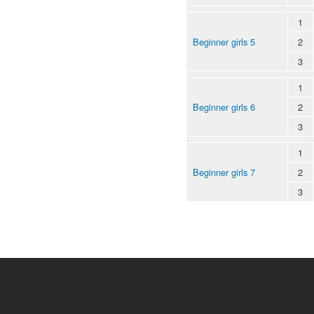
1
Beginner girls 5
2
3
1
Beginner girls 6
2
3
1
Beginner girls 7
2
3