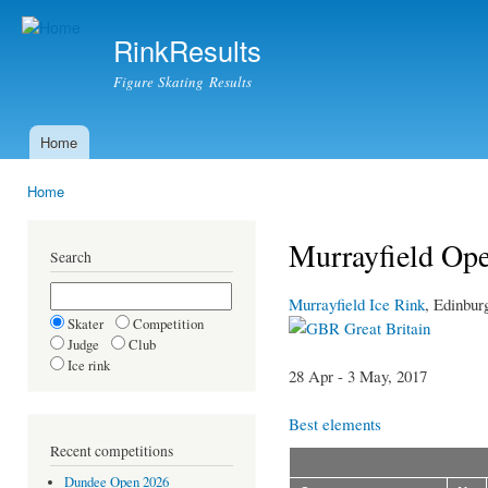
Ski
mai
RinkResults
con
Figure Skating Results
Home
Main menu
Home
You are here
Murrayfield Op
Search
Murrayfield Ice Rink
, Edinbur
Skater
Competition
Great Britain
Judge
Club
Ice rink
28 Apr - 3 May, 2017
Best elements
Recent competitions
Dundee Open 2026