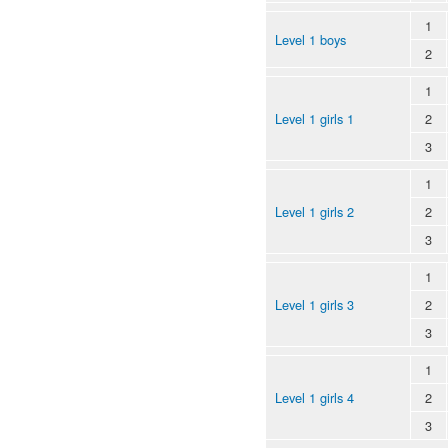
1
Level 1 boys
2
1
Level 1 girls 1
2
3
1
Level 1 girls 2
2
3
1
Level 1 girls 3
2
3
1
Level 1 girls 4
2
3