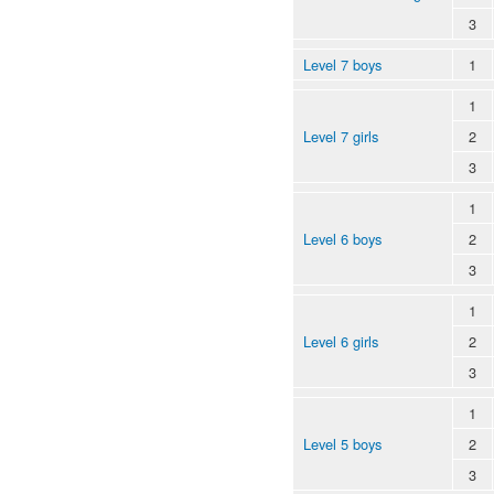
3
Level 7 boys
1
1
Level 7 girls
2
3
1
Level 6 boys
2
3
1
Level 6 girls
2
3
1
Level 5 boys
2
3