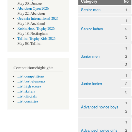
Category
No
May 30, Dundee
Aberdeen Open 2026
Senior men
1
May 22, Aberdeen
Oceania International 2026
1
May 19, Auckland
Senior ladies
2
Robin Hood Trophy 2026
May 18, Nottingham
3
Tallinn Trophy Kids 2026
May 08, Tallinn
1
Junior men
2
3
Competitions/highlights
1
List competitions
List best elements
Junior ladies
2
List high scores
List skaters
3
List officials
List countries
1
Advanced novice boys
2
1
Advanced novice girls
2