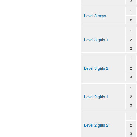
1
Level 3 boys
2
1
Level 3 girls 1
2
3
1
Level 3 girls 2
2
3
1
Level 2 girls 1
2
3
1
Level 2 girls 2
2
3