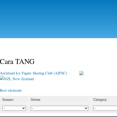
Skip to
main
content
Cara TANG
Auckland Ice Figure Skating Club (AIFSC)
New Zealand
Best elements
Season
Series
Category