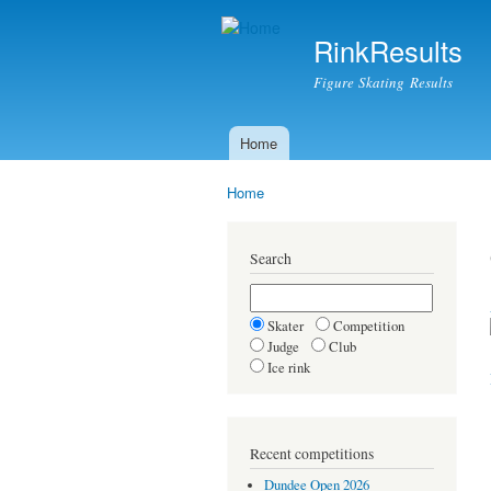
RinkResults
Figure Skating Results
Home
Main menu
Home
You are here
Search
Skater
Competition
Judge
Club
Ice rink
Recent competitions
Dundee Open 2026