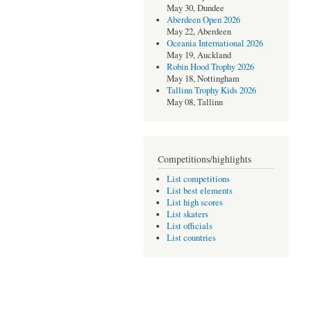
May 30, Dundee
Aberdeen Open 2026
May 22, Aberdeen
Oceania International 2026
May 19, Auckland
Robin Hood Trophy 2026
May 18, Nottingham
Tallinn Trophy Kids 2026
May 08, Tallinn
Competitions/highlights
List competitions
List best elements
List high scores
List skaters
List officials
List countries