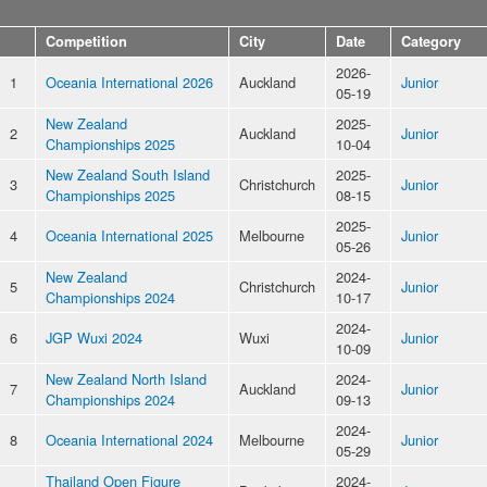
Competition
City
Date
Category
2026-
1
Oceania International 2026
Auckland
Junior
05-19
New Zealand
2025-
2
Auckland
Junior
Championships 2025
10-04
New Zealand South Island
2025-
3
Christchurch
Junior
Championships 2025
08-15
2025-
4
Oceania International 2025
Melbourne
Junior
05-26
New Zealand
2024-
5
Christchurch
Junior
Championships 2024
10-17
2024-
6
JGP Wuxi 2024
Wuxi
Junior
10-09
New Zealand North Island
2024-
7
Auckland
Junior
Championships 2024
09-13
2024-
8
Oceania International 2024
Melbourne
Junior
05-29
Thailand Open Figure
2024-