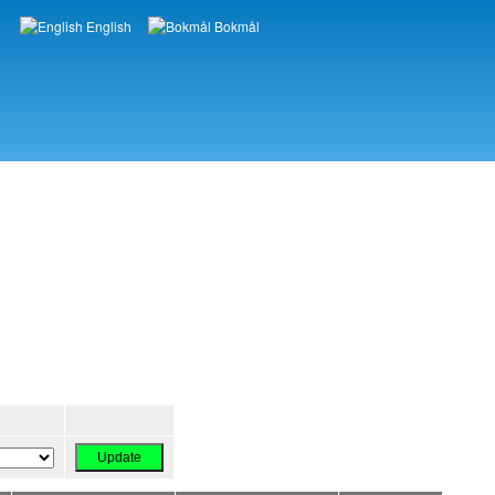
English
Bokmål
Languages