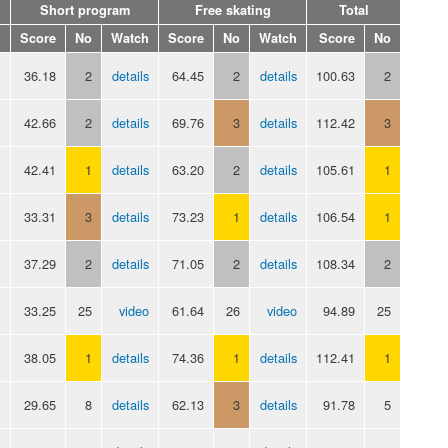
Short program
Free skating
Total
Score
No
Watch
Score
No
Watch
Score
No
36.18
2
details
64.45
2
details
100.63
2
42.66
2
details
69.76
3
details
112.42
3
42.41
1
details
63.20
2
details
105.61
1
33.31
3
details
73.23
1
details
106.54
1
37.29
2
details
71.05
2
details
108.34
2
33.25
25
video
61.64
26
video
94.89
25
38.05
1
details
74.36
1
details
112.41
1
29.65
8
details
62.13
3
details
91.78
5