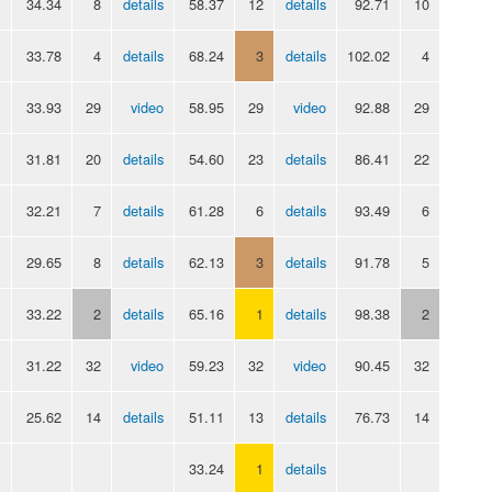
34.34
8
details
58.37
12
details
92.71
10
33.78
4
details
68.24
3
details
102.02
4
33.93
29
video
58.95
29
video
92.88
29
31.81
20
details
54.60
23
details
86.41
22
32.21
7
details
61.28
6
details
93.49
6
29.65
8
details
62.13
3
details
91.78
5
33.22
2
details
65.16
1
details
98.38
2
31.22
32
video
59.23
32
video
90.45
32
25.62
14
details
51.11
13
details
76.73
14
33.24
1
details