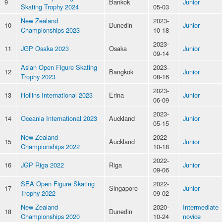
9
Bankok
Junior
Skating Trophy 2024
05-03
New Zealand
2023-
10
Dunedin
Junior
Championships 2023
10-18
2023-
11
JGP Osaka 2023
Osaka
Junior
09-14
Asian Open Figure Skating
2023-
12
Bangkok
Junior
Trophy 2023
08-16
2023-
13
Hollins International 2023
Erina
Junior
06-09
2023-
14
Oceania International 2023
Auckland
Junior
05-15
New Zealand
2022-
15
Auckland
Junior
Championships 2022
10-18
2022-
16
JGP Riga 2022
Riga
Junior
09-06
SEA Open Figure Skating
2022-
17
Singapore
Junior
Trophy 2022
09-02
New Zealand
2020-
Intermediate
18
Dunedin
Championships 2020
10-24
novice