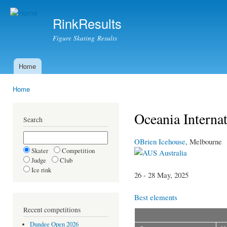
Ski
mai
RinkResults
con
Figure Skating Results
Home
Main menu
Home
You are here
Oceania Interna
Search
OBrien Icehouse
, Melbourne
Skater
Competition
Australia
Judge
Club
Ice rink
26 - 28 May, 2025
Best elements
Recent competitions
Dundee Open 2026