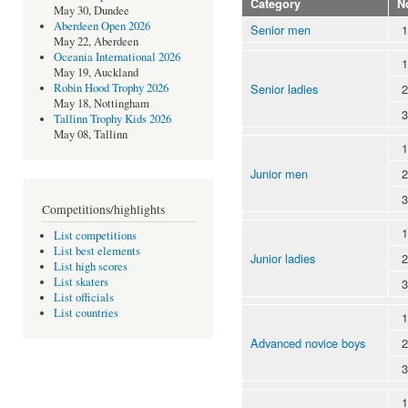
Category
N
May 30, Dundee
Aberdeen Open 2026
Senior men
1
May 22, Aberdeen
Oceania International 2026
1
May 19, Auckland
Senior ladies
2
Robin Hood Trophy 2026
May 18, Nottingham
3
Tallinn Trophy Kids 2026
May 08, Tallinn
1
Junior men
2
3
Competitions/highlights
1
List competitions
List best elements
Junior ladies
2
List high scores
List skaters
3
List officials
List countries
1
Advanced novice boys
2
3
1