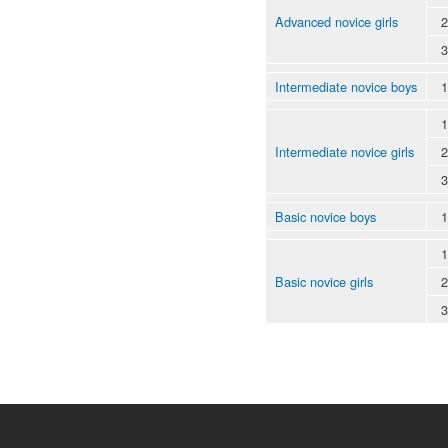
Advanced novice girls
2
3
Intermediate novice boys
1
1
Intermediate novice girls
2
3
Basic novice boys
1
1
Basic novice girls
2
3