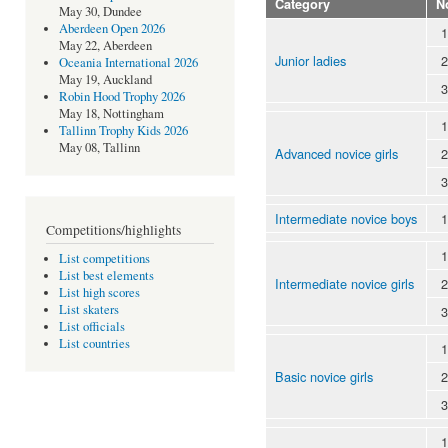
Category
N
May 30, Dundee
Aberdeen Open 2026
1
May 22, Aberdeen
Junior ladies
2
Oceania International 2026
May 19, Auckland
3
Robin Hood Trophy 2026
May 18, Nottingham
1
Tallinn Trophy Kids 2026
May 08, Tallinn
Advanced novice girls
2
3
Intermediate novice boys
1
Competitions/highlights
1
List competitions
List best elements
Intermediate novice girls
2
List high scores
List skaters
3
List officials
List countries
1
Basic novice girls
2
3
1