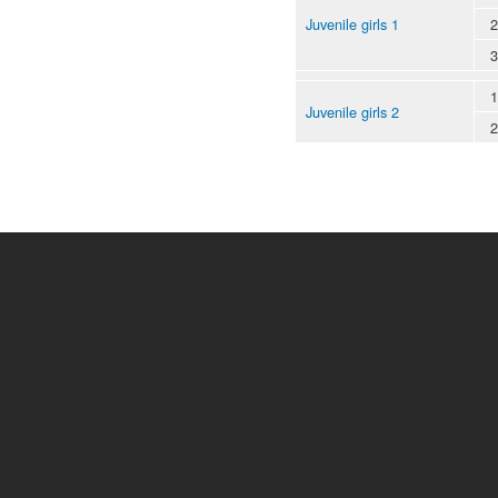
Juvenile girls 1
2
3
1
Juvenile girls 2
2