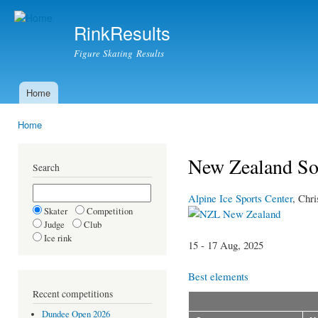
Ski
mai
RinkResults
con
Figure Skating Results
Home
Main menu
Home
You are here
New Zealand So
Search
Alpine Ice Sports Center
, Chri
Skater
Competition
New Zealand
Judge
Club
Ice rink
15 - 17 Aug, 2025
Best elements
Recent competitions
Dundee Open 2026