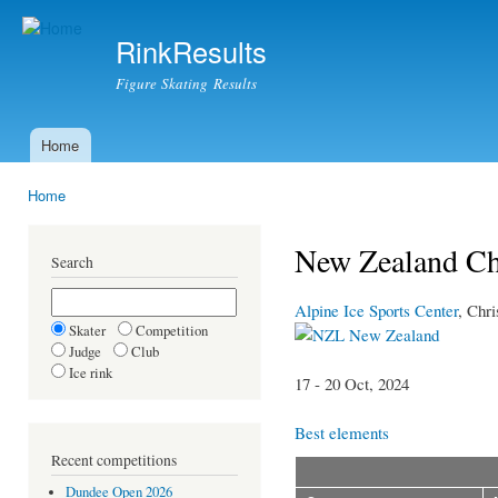
Ski
mai
RinkResults
con
Figure Skating Results
Home
Main menu
Home
You are here
New Zealand Ch
Search
Alpine Ice Sports Center
, Chri
Skater
Competition
New Zealand
Judge
Club
Ice rink
17 - 20 Oct, 2024
Best elements
Recent competitions
Dundee Open 2026