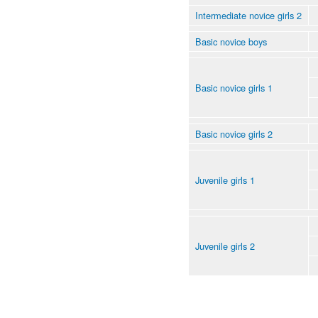
Intermediate novice girls 2
Basic novice boys
Basic novice girls 1
Basic novice girls 2
Juvenile girls 1
Juvenile girls 2