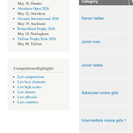
Category
May 30, Dundee
Aberdeen Open 2026
May 22, Aberdeen
Senior ladies
Oceania International 2026
May 19, Auckland
Robin Hood Trophy 2026
May 18, Nottingham
Tallinn Trophy Kids 2026
Junior men
May 08, Tallinn
Junior ladies
Competitions/highlights
List competitions
List best elements
List high scores
List skaters
Advanced novice girls
List officials
List countries
Intermediate novice girls 1