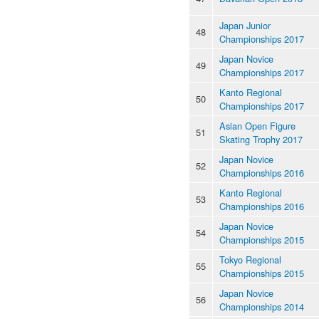
Japan Junior
48
Championships 2017
Japan Novice
49
Championships 2017
Kanto Regional
50
Championships 2017
Asian Open Figure
51
Skating Trophy 2017
Japan Novice
52
Championships 2016
Kanto Regional
53
Championships 2016
Japan Novice
54
Championships 2015
Tokyo Regional
55
Championships 2015
Japan Novice
56
Championships 2014