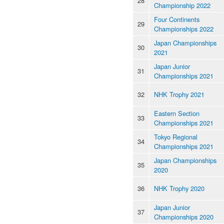
28
Championship 2022
Four Continents
29
Championships 2022
Japan Championships
30
2021
Japan Junior
31
Championships 2021
32
NHK Trophy 2021
Eastern Section
33
Championships 2021
Tokyo Regional
34
Championships 2021
Japan Championships
35
2020
36
NHK Trophy 2020
Japan Junior
37
Championships 2020