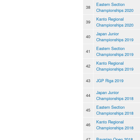
Eastern Section
38
Championships 2020
Kanto Regional
39
Championships 2020
Japan Junior
40
Championships 2019
Eastern Section
41
Championships 2019
Kanto Regional
42
Championships 2019
43
JGP Riga 2019
Japan Junior
44
Championships 2018
Eastern Section
45
Championships 2018
Kanto Regional
46
Championships 2018
47
Bavarian Open 2018