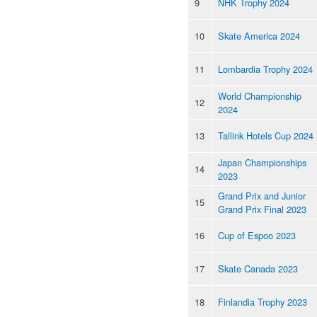
9
NHK Trophy 2024
10
Skate America 2024
11
Lombardia Trophy 2024
World Championship
12
2024
13
Tallink Hotels Cup 2024
Japan Championships
14
2023
Grand Prix and Junior
15
Grand Prix Final 2023
16
Cup of Espoo 2023
17
Skate Canada 2023
18
Finlandia Trophy 2023