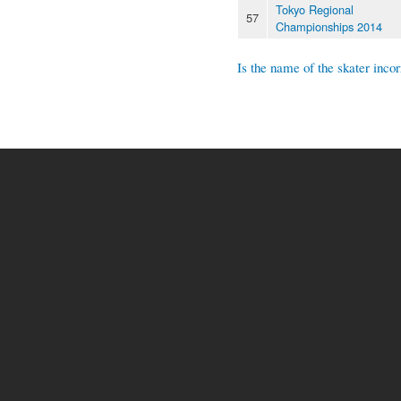
Tokyo Regional
57
Championships 2014
Is the name of the skater incor