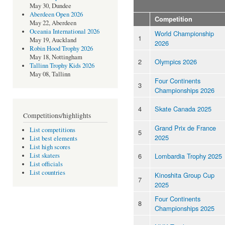
May 30, Dundee
Aberdeen Open 2026
Competition
May 22, Aberdeen
Oceania International 2026
World Championship
1
May 19, Auckland
2026
Robin Hood Trophy 2026
May 18, Nottingham
2
Olympics 2026
Tallinn Trophy Kids 2026
May 08, Tallinn
Four Continents
3
Championships 2026
4
Skate Canada 2025
Competitions/highlights
Grand Prix de France
List competitions
5
2025
List best elements
List high scores
6
Lombardia Trophy 2025
List skaters
List officials
List countries
Kinoshita Group Cup
7
2025
Four Continents
8
Championships 2025