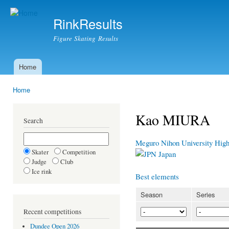
Ski
mai
RinkResults
con
Figure Skating Results
Home
Main menu
Home
You are here
Kao MIURA
Search
Meguro Nihon University Hig
Skater
Competition
Japan
Judge
Club
Ice rink
Best elements
Season
Series
Recent competitions
Dundee Open 2026