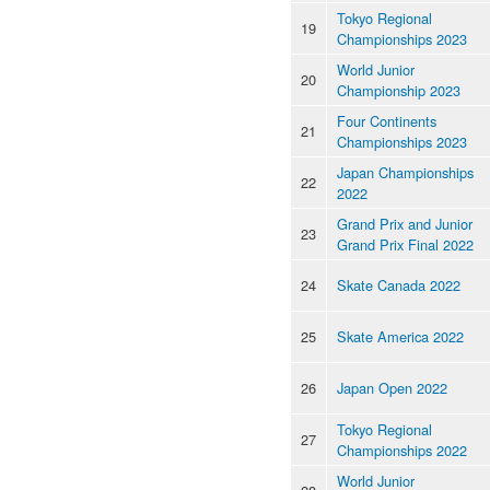
Tokyo Regional
19
Championships 2023
World Junior
20
Championship 2023
Four Continents
21
Championships 2023
Japan Championships
22
2022
Grand Prix and Junior
23
Grand Prix Final 2022
24
Skate Canada 2022
25
Skate America 2022
26
Japan Open 2022
Tokyo Regional
27
Championships 2022
World Junior