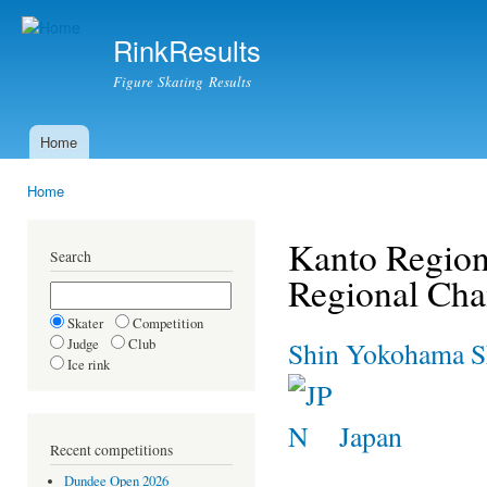
Ski
mai
RinkResults
con
Figure Skating Results
Home
Main menu
Home
You are here
Kanto Region
Search
Regional Ch
Skater
Competition
Judge
Club
Shin Yokohama Sk
Ice rink
Japan
Recent competitions
Dundee Open 2026