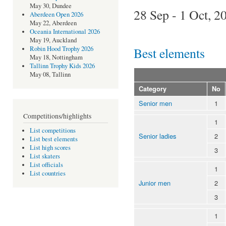
May 30, Dundee
28 Sep - 1 Oct, 2
Aberdeen Open 2026
May 22, Aberdeen
Oceania International 2026
May 19, Auckland
Best elements
Robin Hood Trophy 2026
May 18, Nottingham
Tallinn Trophy Kids 2026
May 08, Tallinn
Category
No
Senior men
1
Competitions/highlights
1
List competitions
Senior ladies
2
List best elements
List high scores
3
List skaters
List officials
1
List countries
Junior men
2
3
1