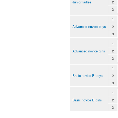
Junior ladies
2
3
1
Advanced novice boys
2
3
1
Advanced novice girls
2
3
1
Basic novice B boys
2
3
1
Basic novice B girls
2
3