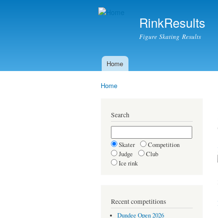
RinkResults
Figure Skating Results
Home
Main menu
Home
You are here
Search
Skater
Competition
Judge
Club
Ice rink
Recent competitions
Dundee Open 2026