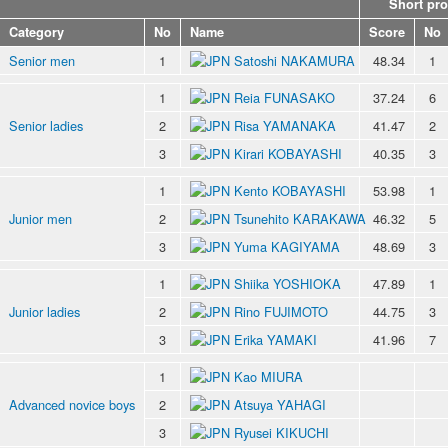
Short pr
Category
No
Name
Score
No
Senior men
1
Satoshi NAKAMURA
48.34
1
1
Reia FUNASAKO
37.24
6
Senior ladies
2
Risa YAMANAKA
41.47
2
3
Kirari KOBAYASHI
40.35
3
1
Kento KOBAYASHI
53.98
1
Junior men
2
Tsunehito KARAKAWA
46.32
5
3
Yuma KAGIYAMA
48.69
3
1
Shiika YOSHIOKA
47.89
1
Junior ladies
2
Rino FUJIMOTO
44.75
3
3
Erika YAMAKI
41.96
7
1
Kao MIURA
Advanced novice boys
2
Atsuya YAHAGI
3
Ryusei KIKUCHI