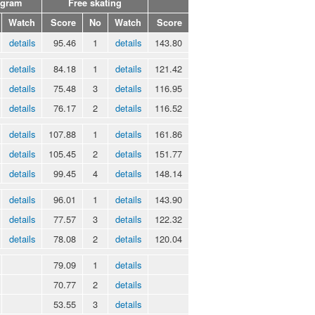
ogram
Free skating
Watch
Score
No
Watch
Score
details
95.46
1
details
143.80
details
84.18
1
details
121.42
details
75.48
3
details
116.95
details
76.17
2
details
116.52
details
107.88
1
details
161.86
details
105.45
2
details
151.77
details
99.45
4
details
148.14
details
96.01
1
details
143.90
details
77.57
3
details
122.32
details
78.08
2
details
120.04
79.09
1
details
70.77
2
details
53.55
3
details