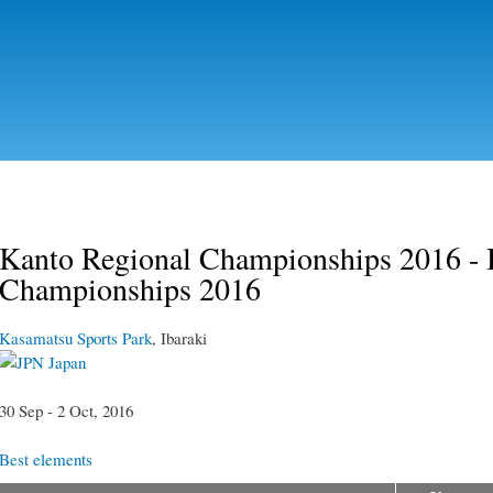
Skip to
main
content
Kanto Regional Championships 2016 - 
Championships 2016
Kasamatsu Sports Park
, Ibaraki
Japan
30 Sep - 2 Oct, 2016
Best elements