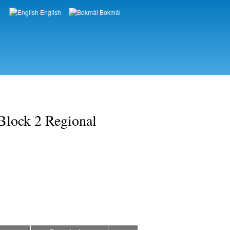
English
Bokmål
Languages
Block 2 Regional