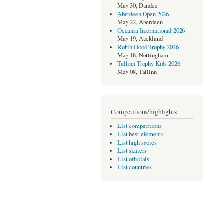
May 30, Dundee
Aberdeen Open 2026
May 22, Aberdeen
Oceania International 2026
May 19, Auckland
Robin Hood Trophy 2026
May 18, Nottingham
Tallinn Trophy Kids 2026
May 08, Tallinn
Competitions/highlights
List competitions
List best elements
List high scores
List skaters
List officials
List countries