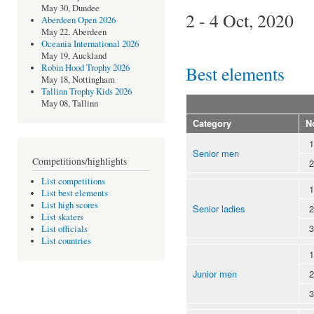
May 30, Dundee
2 - 4 Oct, 2020
Aberdeen Open 2026
May 22, Aberdeen
Oceania International 2026
May 19, Auckland
Best elements
Robin Hood Trophy 2026
May 18, Nottingham
Tallinn Trophy Kids 2026
May 08, Tallinn
Category
N
1
Senior men
Competitions/highlights
2
List competitions
1
List best elements
List high scores
Senior ladies
2
List skaters
3
List officials
List countries
1
Junior men
2
3