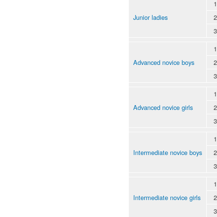
1
Junior ladies
2
3
1
Advanced novice boys
2
3
1
Advanced novice girls
2
3
1
Intermediate novice boys
2
3
1
Intermediate novice girls
2
3