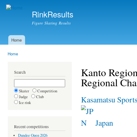
Ski
mai
RinkResults
con
Figure Skating Results
Home
Main menu
Home
You are here
Kanto Region
Search
Regional Ch
Skater
Competition
Judge
Club
Kasamatsu Sports
Ice rink
Japan
Recent competitions
Dundee Open 2026