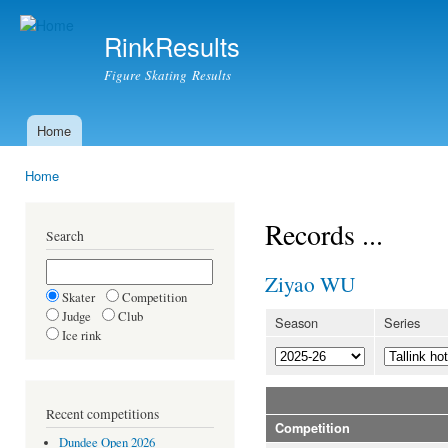
Ski
mai
RinkResults
con
Figure Skating Results
Home
Main menu
Home
You are here
Records ...
Search
Ziyao WU
Skater
Competition
Judge
Club
Season
Series
Ice rink
Recent competitions
Competition
Dundee Open 2026