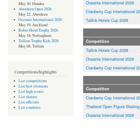
Oceania International 2026
May 30, Dundee
Aberdeen Open 2026
Cranberry Cup International 2
May 22, Aberdeen
Oceania International 2026
Tallink Hotels Cup 2026
May 19, Auckland
Robin Hood Trophy 2026
May 18, Nottingham
Tallinn Trophy Kids 2026
Competition
May 08, Tallinn
Tallink Hotels Cup 2026
Oceania International 2026
Cranberry Cup International 2
Competitions/highlights
List competitions
List best elements
Competition
List high scores
List skaters
Cranberry Cup International 2
List officials
Thailand Open Figure Skating
List countries
Oceania International 2026