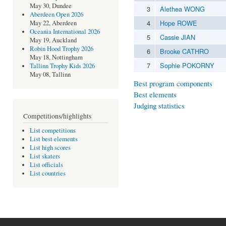
May 30, Dundee
3
Alethea WONG
Aberdeen Open 2026
4
Hope ROWE
May 22, Aberdeen
Oceania International 2026
5
Cassie JIAN
May 19, Auckland
Robin Hood Trophy 2026
6
Brooke CATHRO
May 18, Nottingham
7
Sophie POKORNY
Tallinn Trophy Kids 2026
May 08, Tallinn
Best program components
Best elements
Judging statistics
Competitions/highlights
List competitions
List best elements
List high scores
List skaters
List officials
List countries