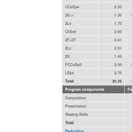
CCoSp4
3.50
3S<<
1.30
2Lo
1.70
ChSq1
3.00
2F+2T
3.41
2Lz
2.31
2S
1.43
FCCoSp3
3.00
LSp4
2.70
Total
30.35
Program components
Fa
Composition
Presentation
Skating Skills
Total
Deduction