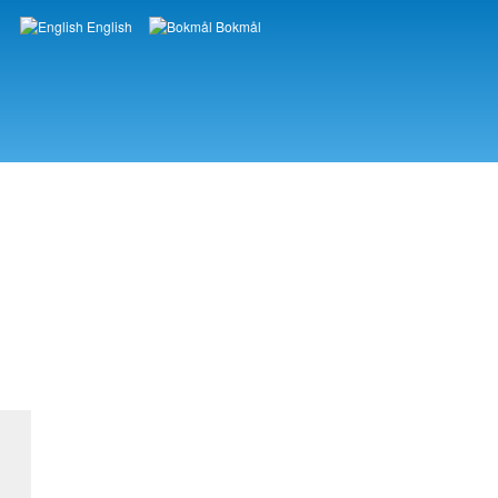
English
Bokmål
Languages