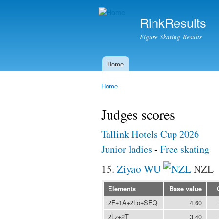
RinkResults
Figure Skating Results
Home
Main menu
Home
You are here
Judges scores
Tallink Hotels Cup 2026
Junior ladies
-
Free skating
15.
Ziyao WU
NZL
Elements
Base value
2F+1A+2Lo+SEQ
4.60
2Lz+2T
3.40