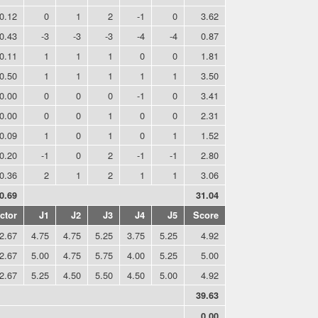
0.12
0
1
2
-1
0
3.62
-0.43
-3
-3
-3
-4
-4
0.87
0.11
1
1
1
0
0
1.81
0.50
1
1
1
1
1
3.50
0.00
0
0
0
-1
0
3.41
0.00
0
0
1
0
0
2.31
0.09
1
0
1
0
1
1.52
-0.20
-1
0
2
-1
-1
2.80
0.36
2
1
2
1
1
3.06
0.69
31.04
ctor
J1
J2
J3
J4
J5
Score
2.67
4.75
4.75
5.25
3.75
5.25
4.92
2.67
5.00
4.75
5.75
4.00
5.25
5.00
2.67
5.25
4.50
5.50
4.50
5.00
4.92
39.63
0.00