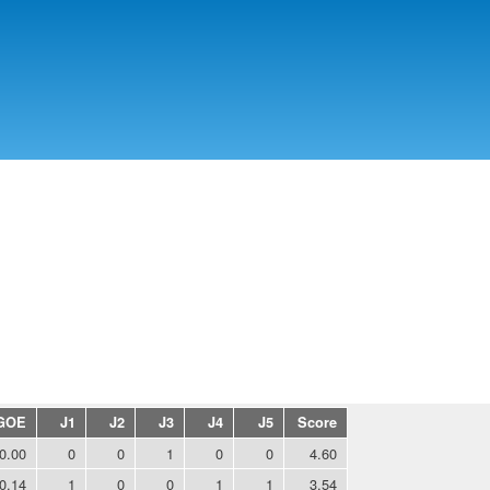
Skip to
main
content
GOE
J1
J2
J3
J4
J5
Score
0.00
0
0
1
0
0
4.60
0.14
1
0
0
1
1
3.54