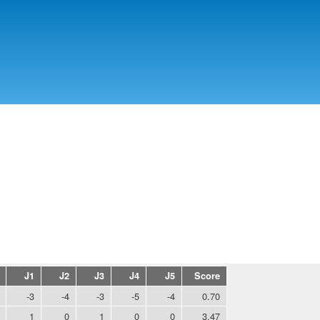
Skip to
main
content
J1
J2
J3
J4
J5
Score
-3
-4
-3
-5
-4
0.70
1
0
1
0
0
3.47