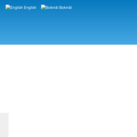
English
Bokmål
Languages