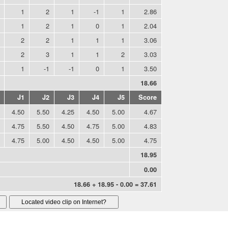
1
2
1
-1
1
2.86
1
2
1
0
1
2.04
2
2
1
1
1
3.06
2
3
1
1
2
3.03
1
-1
-1
0
1
3.50
18.66
J1
J2
J3
J4
J5
Score
4.50
5.50
4.25
4.50
5.00
4.67
4.75
5.50
4.50
4.75
5.00
4.83
4.75
5.00
4.50
4.50
5.00
4.75
18.95
0.00
18.66 + 18.95 - 0.00 = 37.61