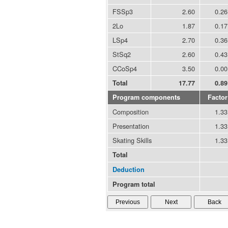
FSSp3
2.60
0.26
2Lo
1.87
0.17
LSp4
2.70
0.36
StSq2
2.60
0.43
CCoSp4
3.50
0.00
Total
17.77
0.89
Program components
Factor
Composition
1.33
Presentation
1.33
Skating Skills
1.33
Total
Deduction
Program total