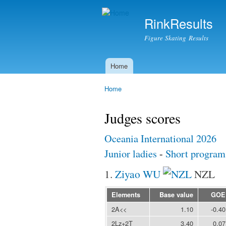
RinkResults
Figure Skating Results
Home
Main menu
Home
You are here
Judges scores
Oceania International 2026
Junior ladies
-
Short program
1.
Ziyao WU
NZL
Elements
Base value
GOE
2A<<
1.10
-0.40
2Lz+2T
3.40
0.07