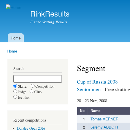
Ski
mai
RinkResults
con
Figure Skating Results
Home
Main menu
Home
You are here
Segment
Search
Cup of Russia 2008
Skater
Competition
Senior men
- Free skatin
Judge
Club
Ice rink
20 - 23 Nov, 2008
No
Name
1
Tomas VERNER
Recent competitions
2
Jeremy ABBOTT
Dundee Open 2026