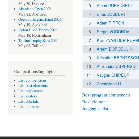
May 30, Dundee
3
Alban PREAUBERT
Aberdeen Open 2026
4
Brian JOUBERT
May 22, Aberdeen
Oceania International 2026
5
Adam RIPPON
May 19, Auckland
Robin Hood Trophy 2026
6
Sergei VORONOV
May 18, Nottingham
7
Kevin VAN DER PERR
Tallinn Trophy Kids 2026
May 08, Tallinn
8
Artem BORODULIN
9
Kristoffer BERNTSSON
10
Alexander USPENSKI
Competitions/highlights
11
Vaughn CHIPEUR
List competitions
12
Chengjiang LI
List best elements
List high scores
Best program components
List skaters
Best elements
List officials
List countries
Judging statistics