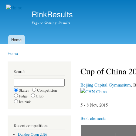
Ski
mai
RinkResults
con
Figure Skating Results
Home
Main menu
Home
You are here
Cup of China 20
Search
Beijing Capital Gymnasium
, B
Skater
Competition
China
Judge
Club
Ice rink
5 - 8 Nov, 2015
Best elements
Recent competitions
Dundee Open 2026