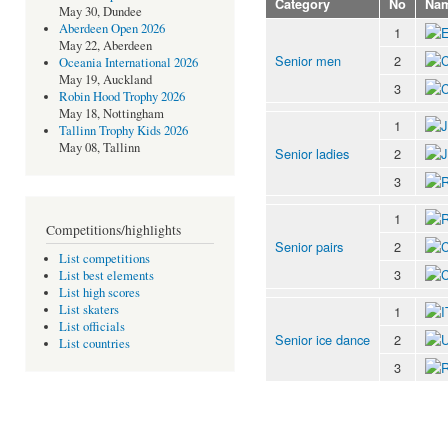
Category
No
Na
May 30, Dundee
Aberdeen Open 2026
1
May 22, Aberdeen
Senior men
2
Oceania International 2026
May 19, Auckland
3
Robin Hood Trophy 2026
May 18, Nottingham
1
Tallinn Trophy Kids 2026
May 08, Tallinn
Senior ladies
2
3
1
Competitions/highlights
Senior pairs
2
List competitions
3
List best elements
List high scores
List skaters
1
List officials
Senior ice dance
2
List countries
3