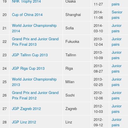
19
NHK Trophy 2014
Osaka
11-27
pairs
2014-
Senior
20
Cup of China 2014
Shanghai
11-06
pairs
World Junior Championship
2014-
Junior
21
Sofia
2014
03-10
pairs
Grand Prix and Junior Grand
2013-
Junior
22
Fukuoka
Prix Final 2013
12-04
pairs
2013-
Junior
23
JGP Tallinn Cup 2013
Tallinn
10-09
pairs
2013-
Junior
24
JGP Riga Cup 2013
Riga
08-27
pairs
World Junior Championship
2013-
Junior
25
Milan
2013
02-25
pairs
Grand Prix and Junior Grand
2012-
Junior
26
Sochi
Prix Final 2012
12-06
pairs
2012-
Junior
27
JGP Zagreb 2012
Zagreb
10-03
pairs
2012-
Junior
28
JGP Linz 2012
Linz
09-12
pairs