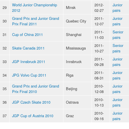
World Junior Championship
2012-
Junior
29
Minsk
2012
02-27
pairs
Grand Prix and Junior Grand
2011-
Junior
30
Quebec City
Prix Final 2011
12-07
pairs
2011-
Senior
31
Cup of China 2011
Shanghai
11-03
pairs
2011-
Senior
32
Skate Canada 2011
Mississauga
10-27
pairs
2011-
Junior
33
JGP Innsbruck 2011
Innsbruck
09-28
pairs
2011-
Junior
34
JPG Volvo Cup 2011
Riga
08-31
pairs
Grand Prix and Junior Grand
2010-
Junior
35
Beijing
Prix Final 2010
12-08
pairs
2010-
Junior
36
JGP Czech Skate 2010
Ostrava
10-13
pairs
2010-
Junior
37
JGP Cup of Austria 2010
Graz
09-16
pairs