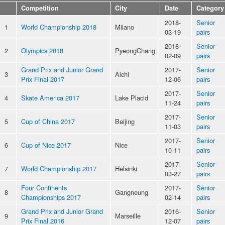
Competition
City
Date
Category
2018-
Senior
1
World Championship 2018
Milano
03-19
pairs
2018-
Senior
2
Olympics 2018
PyeongChang
02-09
pairs
Grand Prix and Junior Grand
2017-
Senior
3
Aichi
Prix Final 2017
12-06
pairs
2017-
Senior
4
Skate America 2017
Lake Placid
11-24
pairs
2017-
Senior
5
Cup of China 2017
Beijing
11-03
pairs
2017-
Senior
6
Cup of Nice 2017
Nice
10-11
pairs
2017-
Senior
7
World Championship 2017
Helsinki
03-27
pairs
Four Continents
2017-
Senior
8
Gangneung
Championships 2017
02-14
pairs
Grand Prix and Junior Grand
2016-
Senior
9
Marseille
Prix Final 2016
12-07
pairs