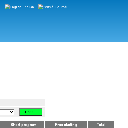
English
Bokmål
Languages
Short program
Free skating
Total