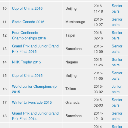
2016-
Senior
10
Cup of China 2016
Beijing
11-18
pairs
2016-
Senior
11
Skate Canada 2016
Mississauga
10-27
pairs
Four Continents
2016-
Senior
12
Taipei
Championships 2016
02-16
pairs
Grand Prix and Junior Grand
2015-
Senior
13
Barcelona
Prix Final 2015
12-09
pairs
2015-
Senior
14
NHK Trophy 2015
Nagano
11-26
pairs
2015-
Senior
15
Cup of China 2015
Beijing
11-05
pairs
World Junior Championship
2015-
Junior
16
Tallinn
2015
03-02
pairs
2015-
Senior
17
Winter Universiade 2015
Granada
02-03
pairs
Grand Prix and Junior Grand
2014-
Senior
18
Barcelona
Prix Final 2014
12-10
pairs
2014-
Senior