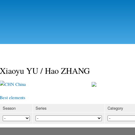
Skip to
main
content
Xiaoyu YU / Hao ZHANG
China
Best elements
Season
Series
Category