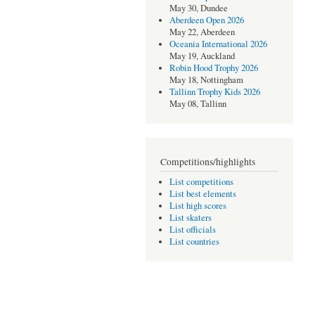
May 30, Dundee
Aberdeen Open 2026
May 22, Aberdeen
Oceania International 2026
May 19, Auckland
Robin Hood Trophy 2026
May 18, Nottingham
Tallinn Trophy Kids 2026
May 08, Tallinn
Competitions/highlights
List competitions
List best elements
List high scores
List skaters
List officials
List countries