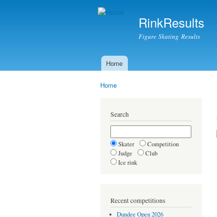
RinkResults
Figure Skating Results
Home
Main menu
Home
You are here
Search
Skater
Competition
Judge
Club
Ice rink
Recent competitions
Dundee Open 2026