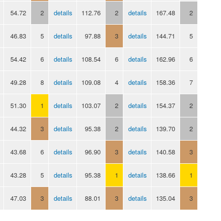
54.72
2
details
112.76
2
details
167.48
2
46.83
5
details
97.88
3
details
144.71
5
54.42
6
details
108.54
6
details
162.96
6
49.28
8
details
109.08
4
details
158.36
7
51.30
1
details
103.07
2
details
154.37
2
44.32
3
details
95.38
2
details
139.70
2
43.68
6
details
96.90
3
details
140.58
3
43.28
5
details
95.38
1
details
138.66
1
47.03
3
details
88.01
3
details
135.04
3