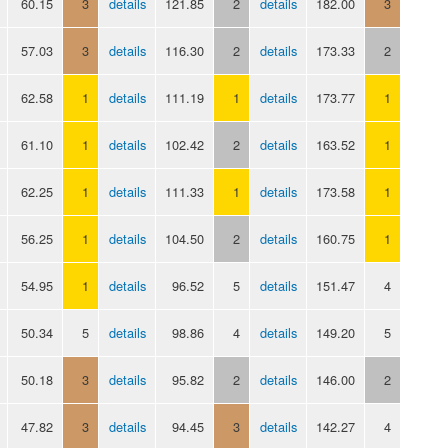
60.15
3
details
121.85
2
details
182.00
3
57.03
3
details
116.30
2
details
173.33
2
62.58
1
details
111.19
1
details
173.77
1
61.10
1
details
102.42
2
details
163.52
1
62.25
1
details
111.33
1
details
173.58
1
56.25
1
details
104.50
2
details
160.75
1
54.95
1
details
96.52
5
details
151.47
4
50.34
5
details
98.86
4
details
149.20
5
50.18
3
details
95.82
2
details
146.00
2
47.82
3
details
94.45
3
details
142.27
4