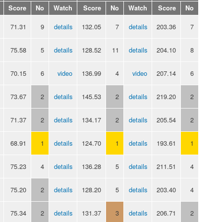
Score
No
Watch
Score
No
Watch
Score
No
71.31
9
details
132.05
7
details
203.36
7
75.58
5
details
128.52
11
details
204.10
8
70.15
6
video
136.99
4
video
207.14
6
73.67
2
details
145.53
2
details
219.20
2
71.37
2
details
134.17
2
details
205.54
2
68.91
1
details
124.70
1
details
193.61
1
75.23
4
details
136.28
5
details
211.51
4
75.20
2
details
128.20
5
details
203.40
4
75.34
2
details
131.37
3
details
206.71
2