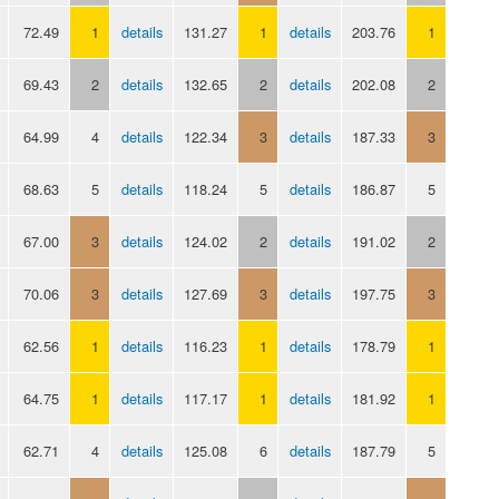
72.49
1
details
131.27
1
details
203.76
1
69.43
2
details
132.65
2
details
202.08
2
64.99
4
details
122.34
3
details
187.33
3
68.63
5
details
118.24
5
details
186.87
5
67.00
3
details
124.02
2
details
191.02
2
70.06
3
details
127.69
3
details
197.75
3
62.56
1
details
116.23
1
details
178.79
1
64.75
1
details
117.17
1
details
181.92
1
62.71
4
details
125.08
6
details
187.79
5