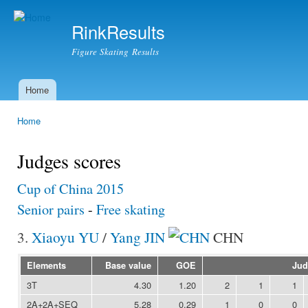
Ski
mai
RinkResults
con
Figure Skating Results
Home
Main menu
Home
You are here
Judges scores
Cup of China 2015
Senior pairs
-
Free skating
3.
Xiaoyu YU
/
Yang JIN
CHN
Elements
Base value
GOE
Jud
3T
4.30
1.20
2
1
1
2A+2A+SEQ
5.28
0.29
1
0
0