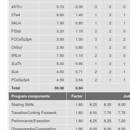
4STh<
5.70
-3.00
-3
-3
-3
3Tw4
6.60
1.40
1
3
1
5ALi4
7.00
0.80
1
2
1
FiDs3
3.20
1.10
2
2
0
FCCoSp3p4
3.50
1.00
3
2
2
ChSq1
2.00
0.80
1
2
0
5RLi4
7.50
1.10
2
3
0
3LoTh
5.00
0.90
1
2
1
3Li4
4.50
0.71
2
2
-1
PCoSp3p4
4.50
0.64
2
1
1
Total
59.08
6.94
Program components
Factor
Jud
Skating Skills
1.60
8.25
8.00
8.00
Transition/Linking Footwork
1.60
8.00
7.75
7.75
Performance/Execution
1.60
8.25
8.25
7.25
Choreography/Composition
1.60
8.00
8.00
8.00