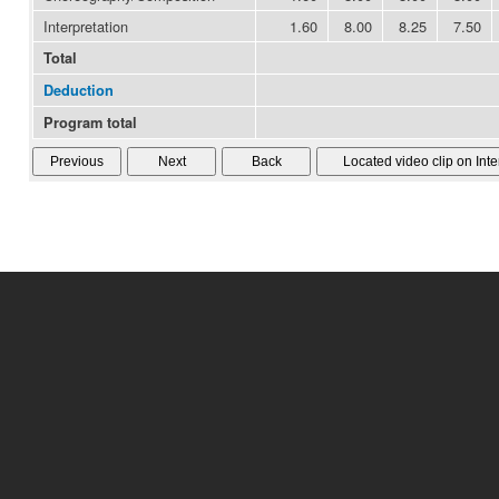
Interpretation
1.60
8.00
8.25
7.50
Total
Deduction
Program total