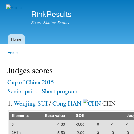
Ski
mai
RinkResults
con
Figure Skating Results
Home
Main menu
Home
You are here
Judges scores
Cup of China 2015
Senior pairs
-
Short program
1.
Wenjing SUI
/
Cong HAN
CHN
Elements
Base value
GOE
Jud
3T
4.30
-0.60
0
-1
-1
3FTh
5.50
2.00
3
3
3