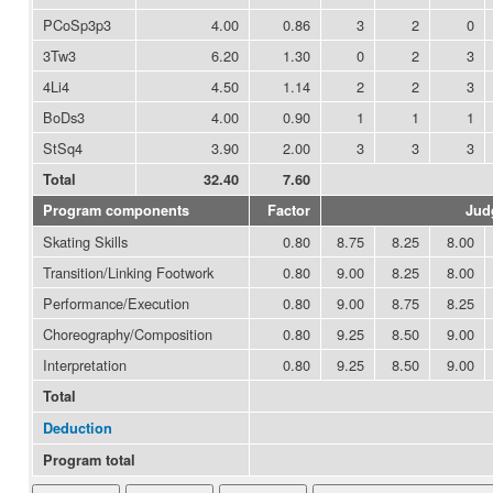
PCoSp3p3
4.00
0.86
3
2
0
3Tw3
6.20
1.30
0
2
3
4Li4
4.50
1.14
2
2
3
BoDs3
4.00
0.90
1
1
1
StSq4
3.90
2.00
3
3
3
Total
32.40
7.60
Program components
Factor
Jud
Skating Skills
0.80
8.75
8.25
8.00
Transition/Linking Footwork
0.80
9.00
8.25
8.00
Performance/Execution
0.80
9.00
8.75
8.25
Choreography/Composition
0.80
9.25
8.50
9.00
Interpretation
0.80
9.25
8.50
9.00
Total
Deduction
Program total