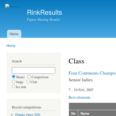
Ski
mai
RinkResults
con
Figure Skating Results
Home
Main menu
Home
You are here
Class
Search
Four Continents Champi
Skater
Competition
Senior ladies
Judge
Club
Ice rink
7 - 10 Feb, 2007
Best elements
Recent competitions
No
Name
Dundee Open 2026