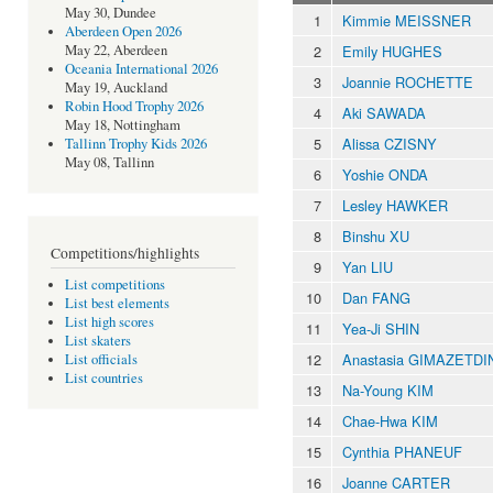
May 30, Dundee
1
Kimmie MEISSNER
Aberdeen Open 2026
2
Emily HUGHES
May 22, Aberdeen
Oceania International 2026
3
Joannie ROCHETTE
May 19, Auckland
Robin Hood Trophy 2026
4
Aki SAWADA
May 18, Nottingham
5
Alissa CZISNY
Tallinn Trophy Kids 2026
May 08, Tallinn
6
Yoshie ONDA
7
Lesley HAWKER
8
Binshu XU
Competitions/highlights
9
Yan LIU
List competitions
10
Dan FANG
List best elements
List high scores
11
Yea-Ji SHIN
List skaters
12
Anastasia GIMAZETD
List officials
List countries
13
Na-Young KIM
14
Chae-Hwa KIM
15
Cynthia PHANEUF
16
Joanne CARTER