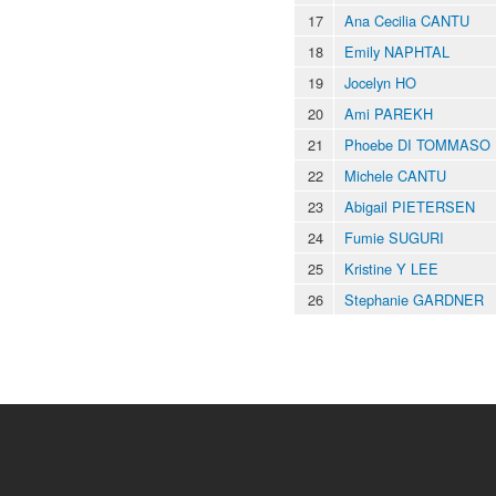
17
Ana Cecilia CANTU
18
Emily NAPHTAL
19
Jocelyn HO
20
Ami PAREKH
21
Phoebe DI TOMMASO
22
Michele CANTU
23
Abigail PIETERSEN
24
Fumie SUGURI
25
Kristine Y LEE
26
Stephanie GARDNER