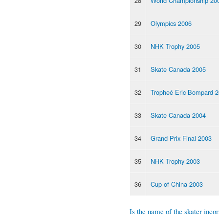
28
World Championship 20
29
Olympics 2006
30
NHK Trophy 2005
31
Skate Canada 2005
32
Tropheé Eric Bompard 
33
Skate Canada 2004
34
Grand Prix Final 2003
35
NHK Trophy 2003
36
Cup of China 2003
Is the name of the skater incor