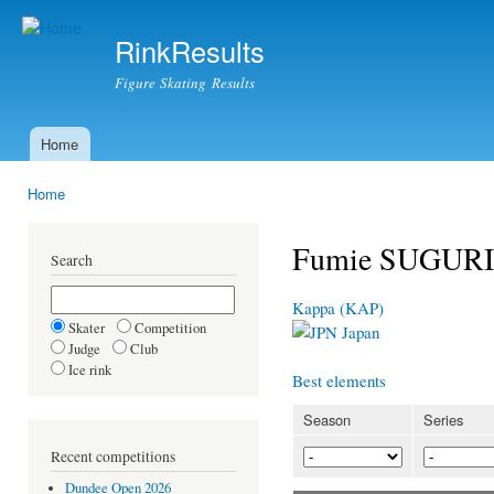
Ski
mai
RinkResults
con
Figure Skating Results
Home
Main menu
Home
You are here
Fumie SUGURI
Search
Kappa (KAP)
Skater
Competition
Japan
Judge
Club
Ice rink
Best elements
Season
Series
Recent competitions
Dundee Open 2026