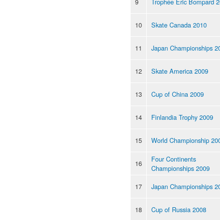
9
Trophée Eric Bompard 
10
Skate Canada 2010
11
Japan Championships 2
12
Skate America 2009
13
Cup of China 2009
14
Finlandia Trophy 2009
15
World Championship 20
Four Continents
16
Championships 2009
17
Japan Championships 2
18
Cup of Russia 2008