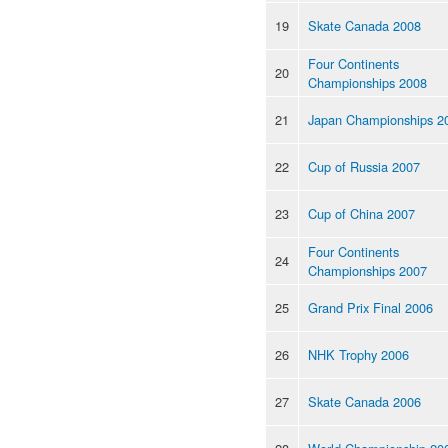
19
Skate Canada 2008
Four Continents
20
Championships 2008
21
Japan Championships 2
22
Cup of Russia 2007
23
Cup of China 2007
Four Continents
24
Championships 2007
25
Grand Prix Final 2006
26
NHK Trophy 2006
27
Skate Canada 2006