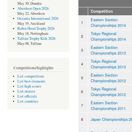
May 30, Dundee
Aberdeen Open 2026
Competition
May 22, Aberdeen
Oceania International 2026
Eastern Section
1
May 19, Auckland
Championships 2014
Robin Hood Trophy 2026
Tokyo Regional
May 18, Nottingham
2
Tallinn Trophy Kids 2026
Championships 2014
May 08, Tallinn
Eastern Section
3
Championships 2013
Tokyo Regional
4
Championships 2013
Competitions/highlights
Eastern Section
List competitions
5
Championships 2012
List best elements
List high scores
Tokyo Regional
6
List skaters
Championships 2012
List officials
List countries
Eastern Section
7
Championships 2011
8
Japan Championships 2