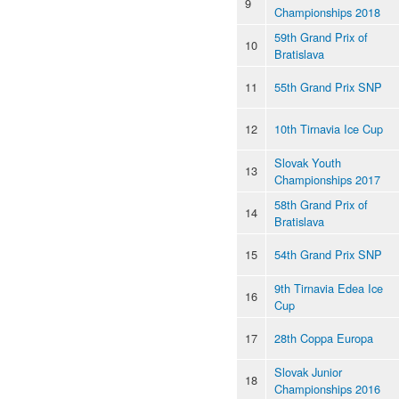
9
Championships 2018
59th Grand Prix of
10
Bratislava
11
55th Grand Prix SNP
12
10th Tirnavia Ice Cup
Slovak Youth
13
Championships 2017
58th Grand Prix of
14
Bratislava
15
54th Grand Prix SNP
9th Tirnavia Edea Ice
16
Cup
17
28th Coppa Europa
Slovak Junior
18
Championships 2016