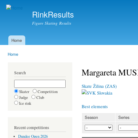
Ski
mai
RinkResults
con
Figure Skating Results
Home
Main menu
Home
You are here
Margareta MU
Search
Skate Žilina (ZAS)
Skater
Competition
Slovakia
Judge
Club
Ice rink
Best elements
Season
Series
Recent competitions
Dundee Open 2026