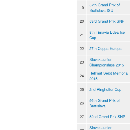
57th Grand Prix of
19
Bratislava ISU
20
53rd Grand Prix SNP
8th Tirnavia Edea Ice
21
Cup
22
27th Coppa Europa
Slovak Junior
23
Championships 2015
Hellmut Seibt Memorial
24
2015
25
2nd Ringhoffer Cup
56th Grand Prix of
26
Bratislava
27
52nd Grand Prix SNP
Slovak Junior