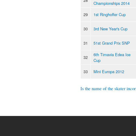
28
Championships 2014
29
1st Ringhoffer Cup
30
3rd New Year's Cup
31
51st Grand Prix SNP
6th Tirnavia Edea Ice
32
Cup
33
Mini Europa 2012
Is the name of the skater incor