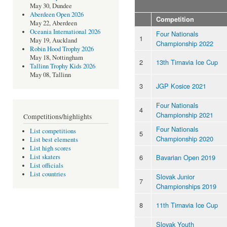
May 30, Dundee
Aberdeen Open 2026
Competition
May 22, Aberdeen
Oceania International 2026
Four Nationals
1
May 19, Auckland
Championship 2022
Robin Hood Trophy 2026
May 18, Nottingham
2
13th Tirnavia Ice Cup
Tallinn Trophy Kids 2026
May 08, Tallinn
3
JGP Kosice 2021
Four Nationals
4
Championship 2021
Competitions/highlights
Four Nationals
List competitions
5
Championship 2020
List best elements
List high scores
6
Bavarian Open 2019
List skaters
List officials
List countries
Slovak Junior
7
Championships 2019
8
11th Tirnavia Ice Cup
Slovak Youth