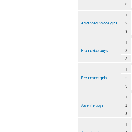
3
1
Advanced novice girls
2
3
1
Pre-novice boys
2
3
1
Pre-novice girls
2
3
1
Juvenile boys
2
3
1