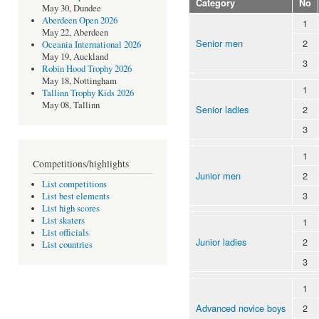
Category
No
May 30, Dundee
Aberdeen Open 2026
1
May 22, Aberdeen
Senior men
2
Oceania International 2026
May 19, Auckland
3
Robin Hood Trophy 2026
May 18, Nottingham
1
Tallinn Trophy Kids 2026
May 08, Tallinn
Senior ladies
2
3
1
Competitions/highlights
Junior men
2
List competitions
3
List best elements
List high scores
List skaters
1
List officials
Junior ladies
2
List countries
3
1
Advanced novice boys
2