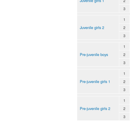
Juvenile girls 1
2
3
1
Juvenile girls 2
2
3
1
Pre-juvenile boys
2
3
1
Pre-juvenile girls 1
2
3
1
Pre-juvenile girls 2
2
3