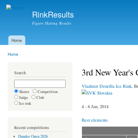
Ski
mai
RinkResults
con
Figure Skating Results
Home
Main menu
Home
You are here
3rd New Year's
Search
Vladimir Dzurilla Ice Rink
, B
Skater
Competition
Slovakia
Judge
Club
Ice rink
4 - 6 Jan, 2014
Best elements
Recent competitions
Dundee Open 2026