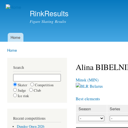
Ski
mai
RinkResults
con
Figure Skating Results
Home
Main menu
Home
You are here
Alina BIBELN
Search
Minsk (MIN)
Skater
Competition
Belarus
Judge
Club
Ice rink
Best elements
Season
Series
Recent competitions
Dundee Open 2026