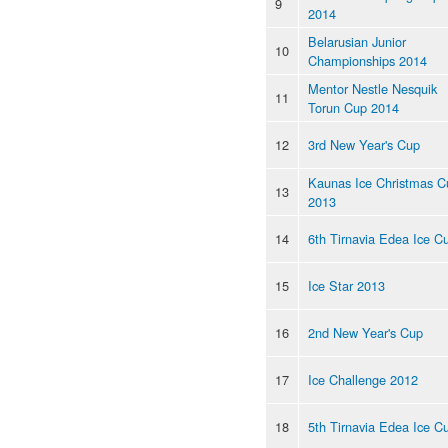
9
2014
Belarusian Junior
10
Championships 2014
Mentor Nestle Nesquik
11
Torun Cup 2014
12
3rd New Year's Cup
Kaunas Ice Christmas C
13
2013
14
6th Tirnavia Edea Ice C
15
Ice Star 2013
16
2nd New Year's Cup
17
Ice Challenge 2012
18
5th Tirnavia Edea Ice C