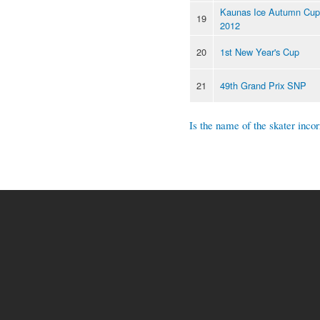
Kaunas Ice Autumn Cup
19
2012
20
1st New Year's Cup
21
49th Grand Prix SNP
Is the name of the skater incor