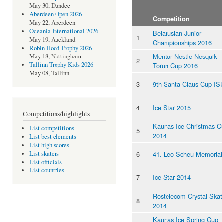
May 30, Dundee
Aberdeen Open 2026
Competition
May 22, Aberdeen
Oceania International 2026
Belarusian Junior
1
May 19, Auckland
Championships 2016
Robin Hood Trophy 2026
Mentor Nestle Nesquik
May 18, Nottingham
2
Tallinn Trophy Kids 2026
Torun Cup 2016
May 08, Tallinn
3
9th Santa Claus Cup IS
4
Ice Star 2015
Competitions/highlights
Kaunas Ice Christmas C
List competitions
5
2014
List best elements
List high scores
6
41. Leo Scheu Memorial
List skaters
List officials
List countries
7
Ice Star 2014
Rostelecom Crystal Ska
8
2014
Kaunas Ice Spring Cup