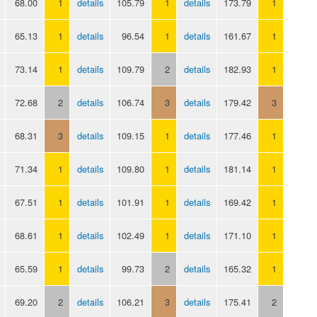
68.00
1
details
105.79
1
details
173.79
1
65.13
1
details
96.54
1
details
161.67
1
73.14
1
details
109.79
2
details
182.93
1
72.68
2
details
106.74
3
details
179.42
3
68.31
3
details
109.15
1
details
177.46
1
71.34
1
details
109.80
1
details
181.14
1
67.51
1
details
101.91
1
details
169.42
1
68.61
1
details
102.49
1
details
171.10
1
65.59
1
details
99.73
2
details
165.32
1
69.20
2
details
106.21
3
details
175.41
2