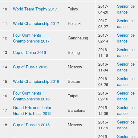
2017-
Senior ice
10
World Team Trophy 2017
Tokyo
04-20
dance
2017-
Senior ice
11
World Championship 2017
Helsinki
03-27
dance
Four Continents
2017-
Senior ice
12
Gangneung
Championships 2017
02-14
dance
2016-
Senior ice
13
Cup of China 2016
Beijing
11-18
dance
2016-
Senior ice
14
Cup of Russia 2016
Moscow
11-04
dance
2016-
Senior ice
15
World Championship 2016
Boston
03-26
dance
Four Continents
2016-
Senior ice
16
Taipei
Championships 2016
02-16
dance
Grand Prix and Junior
2015-
Senior ice
17
Barcelona
Grand Prix Final 2015
12-09
dance
2015-
Senior ice
18
Cup of Russian 2015
Moscow
11-19
dance
2015-
Senior ice