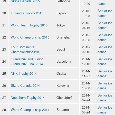
19
Skate Canada 2015
Lethbrige
10-29
dance
2015-
Senior ice
20
Finlandia Trophy 2015
Espoo
10-08
dance
2015-
Senior ice
21
World Team Trophy 2015
Tokyo
04-16
dance
2015-
Senior ice
22
World Championship 2015
Shanghai
03-23
dance
Four Continents
2015-
Senior ice
23
Seoul
Championships 2015
02-10
dance
Grand Prix and Junior
2014-
Senior ice
24
Barcelona
Grand Prix Final 2014
12-10
dance
2014-
Senior ice
25
NHK Trophy 2014
Osaka
11-27
dance
2014-
Senior ice
26
Skate Canada 2014
Kelowna
10-30
dance
2014-
Senior ice
27
Nebelhorn Trophy 2014
Oberstdorf
09-24
dance
2014-
Senior ice
28
World Championship 2014
Saitama
03-24
dance