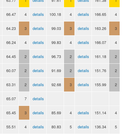
63.77
1
details
97.61
1
details
161.38
1
66.47
4
details
100.18
4
details
166.65
4
64.23
3
details
99.03
3
details
163.26
3
66.24
4
details
99.83
4
details
166.07
4
64.45
2
details
96.73
2
details
161.18
2
60.07
2
details
91.69
2
details
151.76
2
63.31
2
details
92.68
3
details
155.99
2
65.07
7
details
65.45
3
details
85.69
4
details
151.14
4
55.51
4
details
80.83
5
details
136.34
5