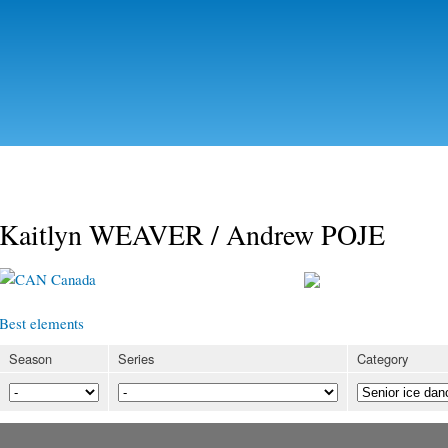
Skip to
main
content
Kaitlyn WEAVER / Andrew POJE
Canada
Best elements
Season
Series
Category