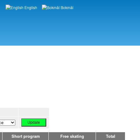
English
Bokmål
Languages
Short program
Free skating
Total