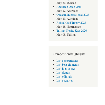
May 30, Dundee
Aberdeen Open 2026
May 22, Aberdeen
Oceania International 2026
May 19, Auckland
Robin Hood Trophy 2026
May 18, Nottingham
Tallinn Trophy Kids 2026
May 08, Tallinn
Competitions/highlights
List competitions
List best elements
List high scores
List skaters
List officials
List countries