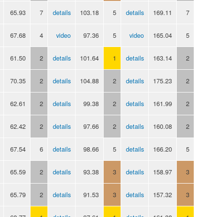
65.93
7
details
103.18
5
details
169.11
7
67.68
4
video
97.36
5
video
165.04
5
61.50
2
details
101.64
1
details
163.14
2
70.35
2
details
104.88
2
details
175.23
2
62.61
2
details
99.38
2
details
161.99
2
62.42
2
details
97.66
2
details
160.08
2
67.54
6
details
98.66
5
details
166.20
5
65.59
2
details
93.38
3
details
158.97
3
65.79
2
details
91.53
3
details
157.32
3