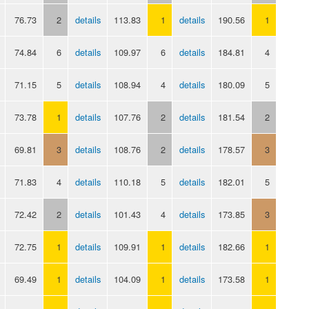
76.73
2
details
113.83
1
details
190.56
1
74.84
6
details
109.97
6
details
184.81
4
71.15
5
details
108.94
4
details
180.09
5
73.78
1
details
107.76
2
details
181.54
2
69.81
3
details
108.76
2
details
178.57
3
71.83
4
details
110.18
5
details
182.01
5
72.42
2
details
101.43
4
details
173.85
3
72.75
1
details
109.91
1
details
182.66
1
69.49
1
details
104.09
1
details
173.58
1