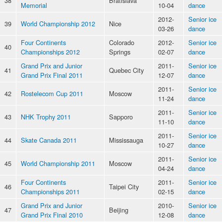
38
Bratislava
Memorial
10-04
dance
2012-
Senior ice
39
World Championship 2012
Nice
03-26
dance
Four Continents
Colorado
2012-
Senior ice
40
Championships 2012
Springs
02-07
dance
Grand Prix and Junior
2011-
Senior ice
41
Quebec City
Grand Prix Final 2011
12-07
dance
2011-
Senior ice
42
Rostelecom Cup 2011
Moscow
11-24
dance
2011-
Senior ice
43
NHK Trophy 2011
Sapporo
11-10
dance
2011-
Senior ice
44
Skate Canada 2011
Mississauga
10-27
dance
2011-
Senior ice
45
World Championship 2011
Moscow
04-24
dance
Four Continents
2011-
Senior ice
46
Taipei City
Championships 2011
02-15
dance
Grand Prix and Junior
2010-
Senior ice
47
Beijing
Grand Prix Final 2010
12-08
dance