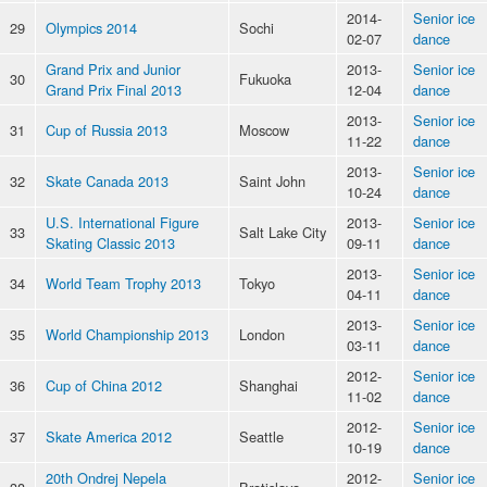
2014-
Senior ice
29
Olympics 2014
Sochi
02-07
dance
Grand Prix and Junior
2013-
Senior ice
30
Fukuoka
Grand Prix Final 2013
12-04
dance
2013-
Senior ice
31
Cup of Russia 2013
Moscow
11-22
dance
2013-
Senior ice
32
Skate Canada 2013
Saint John
10-24
dance
U.S. International Figure
2013-
Senior ice
33
Salt Lake City
Skating Classic 2013
09-11
dance
2013-
Senior ice
34
World Team Trophy 2013
Tokyo
04-11
dance
2013-
Senior ice
35
World Championship 2013
London
03-11
dance
2012-
Senior ice
36
Cup of China 2012
Shanghai
11-02
dance
2012-
Senior ice
37
Skate America 2012
Seattle
10-19
dance
20th Ondrej Nepela
2012-
Senior ice