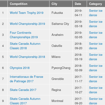
Competition
City
Date
Category
2019-
Senior ice
1
World Team Trophy 2019
Fukuoka
04-11
dance
2019-
Senior ice
2
World Championship 2019
Saitama City
03-18
dance
Four Continents
2019-
Senior ice
3
Anaheim
Championships 2019
02-05
dance
Skate Canada Autumn
2018-
Senior ice
4
Oakville
Classic 2018
09-20
dance
2018-
Senior ice
5
World Championship 2018
Milano
03-19
dance
2018-
Senior ice
6
Olympics 2018
PyeongChang
02-09
dance
Internationaux de France
2017-
Senior ice
7
Grenoble
de Patinage 2017
11-17
dance
2017-
Senior ice
8
Skate Canada 2017
Regina
10-27
dance
Skate Canada Autumn
2017-
Senior ice
9
Montreal
Classic 2017
09-20
dance