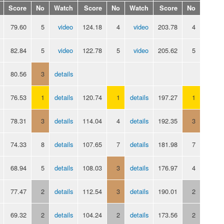
Score
No
Watch
Score
No
Watch
Score
No
79.60
5
video
124.18
4
video
203.78
4
82.84
5
video
122.78
5
video
205.62
5
80.56
3
details
76.53
1
details
120.74
1
details
197.27
1
78.31
3
details
114.04
4
details
192.35
3
74.33
8
details
107.65
7
details
181.98
7
68.94
5
details
108.03
3
details
176.97
4
77.47
2
details
112.54
3
details
190.01
2
69.32
2
details
104.24
2
details
173.56
2