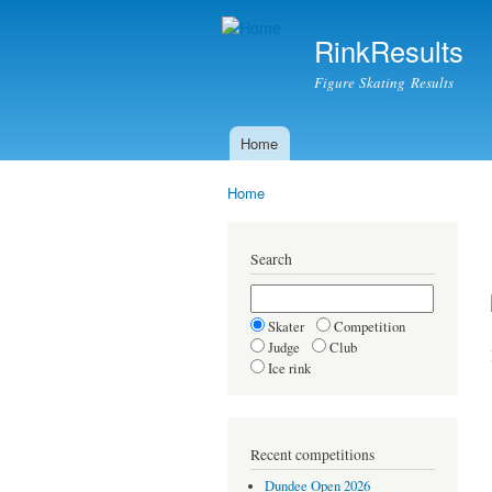
RinkResults
Figure Skating Results
Home
Main menu
Home
You are here
Search
Skater
Competition
Judge
Club
Ice rink
Recent competitions
Dundee Open 2026