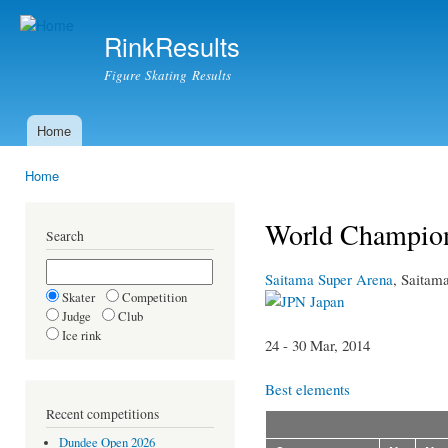
Ski
mai
RinkResults
con
Figure Skating Results
Home
Main menu
Home
You are here
World Champio
Search
Saitama Super Arena
, Saitam
Skater
Competition
Japan
Judge
Club
Ice rink
24 - 30 Mar, 2014
Best elements
Recent competitions
Dundee Open 2026