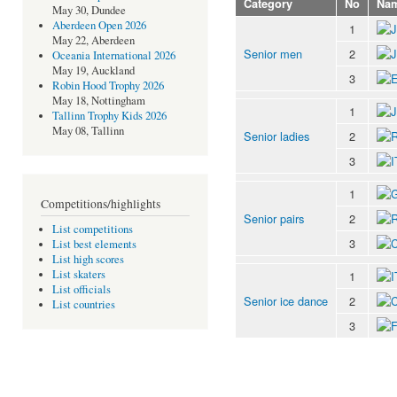
Category
No
Na
May 30, Dundee
Aberdeen Open 2026
1
May 22, Aberdeen
Senior men
2
Oceania International 2026
May 19, Auckland
3
Robin Hood Trophy 2026
May 18, Nottingham
1
Tallinn Trophy Kids 2026
May 08, Tallinn
Senior ladies
2
3
1
Competitions/highlights
Senior pairs
2
List competitions
3
List best elements
List high scores
List skaters
1
List officials
Senior ice dance
2
List countries
3