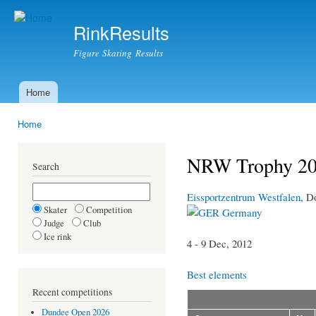
Ski
mai
RinkResults
con
Figure Skating Results
Home
Main menu
Home
You are here
NRW Trophy 2
Search
Eissportzentrum Westfalen
, D
Skater
Competition
Germany
Judge
Club
Ice rink
4 - 9 Dec, 2012
Best elements
Recent competitions
Dundee Open 2026