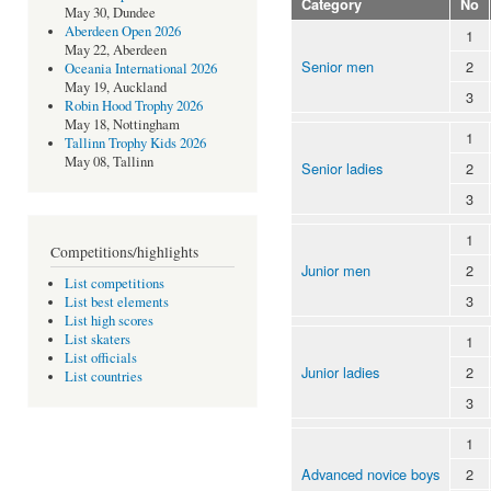
Category
No
May 30, Dundee
Aberdeen Open 2026
1
May 22, Aberdeen
Senior men
2
Oceania International 2026
May 19, Auckland
3
Robin Hood Trophy 2026
May 18, Nottingham
1
Tallinn Trophy Kids 2026
May 08, Tallinn
Senior ladies
2
3
1
Competitions/highlights
Junior men
2
List competitions
3
List best elements
List high scores
List skaters
1
List officials
Junior ladies
2
List countries
3
1
Advanced novice boys
2