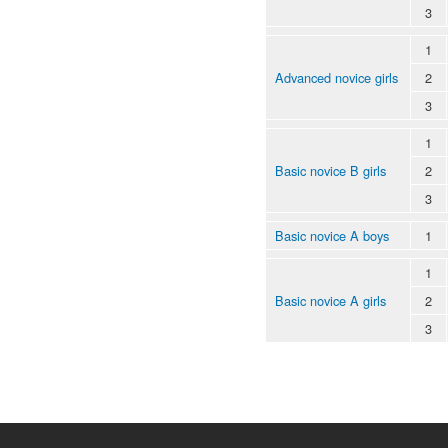
3
1
Advanced novice girls
2
3
1
Basic novice B girls
2
3
Basic novice A boys
1
1
Basic novice A girls
2
3