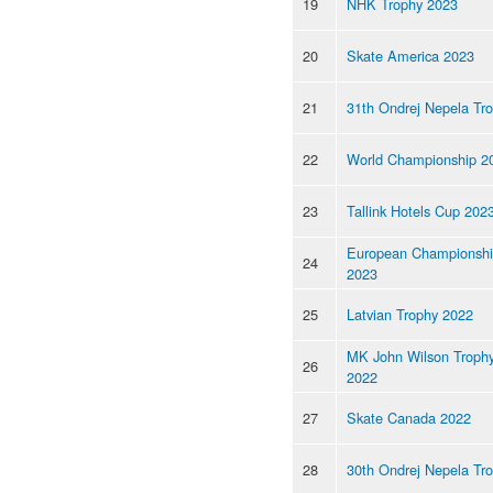
19
NHK Trophy 2023
20
Skate America 2023
21
31th Ondrej Nepela Tr
22
World Championship 2
23
Tallink Hotels Cup 202
European Championsh
24
2023
25
Latvian Trophy 2022
MK John Wilson Troph
26
2022
27
Skate Canada 2022
28
30th Ondrej Nepela Tr