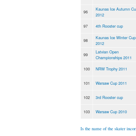
Kaunas Ice Autumn C
96
2012
97
4th Rooster cup
Kaunas Ice Winter Cup
98
2012
Latvian Open
99
Championships 2011
100
NRW Trophy 2011
101
Warsaw Cup 2011
102
3rd Rooster cup
103
Warsaw Cup 2010
Is the name of the skater incor