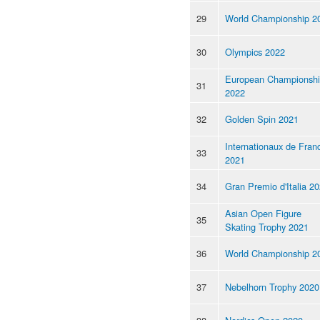
29
World Championship 2
30
Olympics 2022
European Championsh
31
2022
32
Golden Spin 2021
Internationaux de Fran
33
2021
34
Gran Premio d'Italia 2
Asian Open Figure
35
Skating Trophy 2021
36
World Championship 2
37
Nebelhorn Trophy 2020