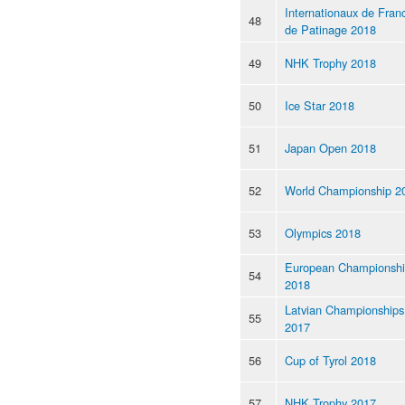
Internationaux de Fran
48
de Patinage 2018
49
NHK Trophy 2018
50
Ice Star 2018
51
Japan Open 2018
52
World Championship 2
53
Olympics 2018
European Championsh
54
2018
Latvian Championships
55
2017
56
Cup of Tyrol 2018
57
NHK Trophy 2017