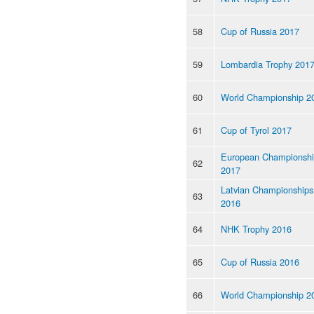
58
Cup of Russia 2017
59
Lombardia Trophy 201
60
World Championship 2
61
Cup of Tyrol 2017
European Championsh
62
2017
Latvian Championships
63
2016
64
NHK Trophy 2016
65
Cup of Russia 2016
66
World Championship 2