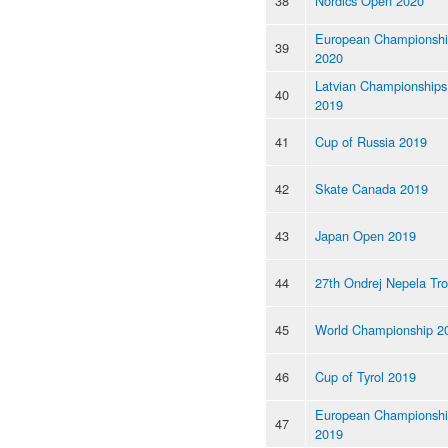
38
Nordics Open 2020
European Championsh
39
2020
Latvian Championships
40
2019
41
Cup of Russia 2019
42
Skate Canada 2019
43
Japan Open 2019
44
27th Ondrej Nepela Tr
45
World Championship 2
46
Cup of Tyrol 2019
European Championsh
47
2019