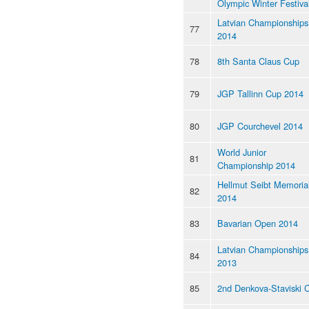
Olympic Winter Festiva
Latvian Championships
77
2014
78
8th Santa Claus Cup
79
JGP Tallinn Cup 2014
80
JGP Courchevel 2014
World Junior
81
Championship 2014
Hellmut Seibt Memoria
82
2014
83
Bavarian Open 2014
Latvian Championships
84
2013
85
2nd Denkova-Staviski 