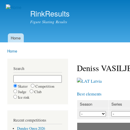
Ski
mai
RinkResults
con
Figure Skating Results
Home
Main menu
Home
You are here
Deniss VASILJ
Search
Latvia
Skater
Competition
Judge
Club
Best elements
Ice rink
Season
Series
Recent competitions
Dundee Open 2026