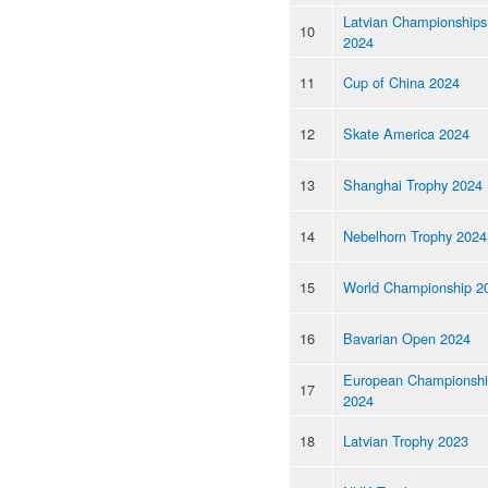
Latvian Championships
10
2024
11
Cup of China 2024
12
Skate America 2024
13
Shanghai Trophy 2024
14
Nebelhorn Trophy 2024
15
World Championship 2
16
Bavarian Open 2024
European Championsh
17
2024
18
Latvian Trophy 2023