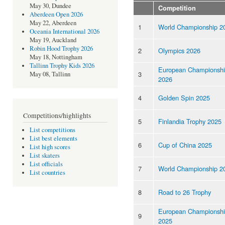
May 30, Dundee
Competition
Aberdeen Open 2026
May 22, Aberdeen
1
World Championship 2
Oceania International 2026
May 19, Auckland
Robin Hood Trophy 2026
2
Olympics 2026
May 18, Nottingham
Tallinn Trophy Kids 2026
European Championsh
3
May 08, Tallinn
2026
4
Golden Spin 2025
Competitions/highlights
5
Finlandia Trophy 2025
List competitions
List best elements
6
Cup of China 2025
List high scores
List skaters
List officials
7
World Championship 2
List countries
8
Road to 26 Trophy
European Championsh
9
2025