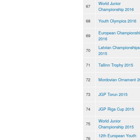
World Junior
67
Championship 2016
68
Youth Olympics 2016
European Championsh
69
2016
Latvian Championships
70
2015
71
Tallinn Trophy 2015
72
Mordovian Ornament 2
73
JGP Torun 2015
74
JGP Riga Cup 2015
World Junior
75
Championship 2015
12th European Youth
76