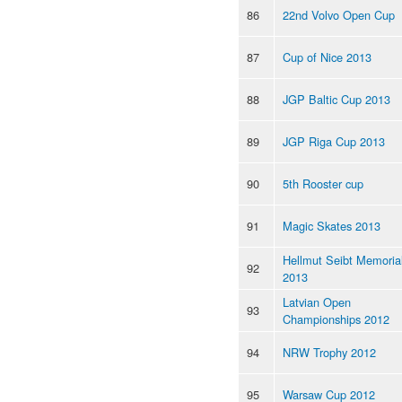
86
22nd Volvo Open Cup
87
Cup of Nice 2013
88
JGP Baltic Cup 2013
89
JGP Riga Cup 2013
90
5th Rooster cup
91
Magic Skates 2013
Hellmut Seibt Memoria
92
2013
Latvian Open
93
Championships 2012
94
NRW Trophy 2012
95
Warsaw Cup 2012