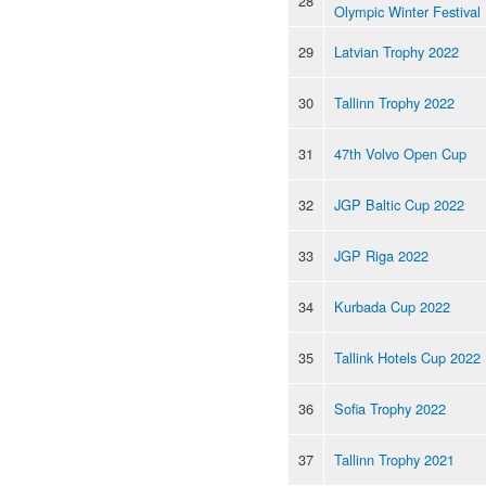
28
Olympic Winter Festival
29
Latvian Trophy 2022
30
Tallinn Trophy 2022
31
47th Volvo Open Cup
32
JGP Baltic Cup 2022
33
JGP Riga 2022
34
Kurbada Cup 2022
35
Tallink Hotels Cup 2022
36
Sofia Trophy 2022
37
Tallinn Trophy 2021