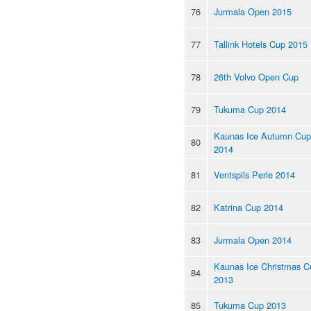
76
Jurmala Open 2015
77
Tallink Hotels Cup 2015
78
26th Volvo Open Cup
79
Tukuma Cup 2014
Kaunas Ice Autumn Cup
80
2014
81
Ventspils Perle 2014
82
Katrina Cup 2014
83
Jurmala Open 2014
Kaunas Ice Christmas C
84
2013
85
Tukuma Cup 2013