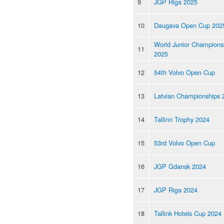
9
JGP Riga 2025
10
Daugava Open Cup 202
World Junior Champions
11
2025
12
54th Volvo Open Cup
13
Latvian Championships 
14
Tallinn Trophy 2024
15
53rd Volvo Open Cup
16
JGP Gdansk 2024
17
JGP Riga 2024
18
Tallink Hotels Cup 2024