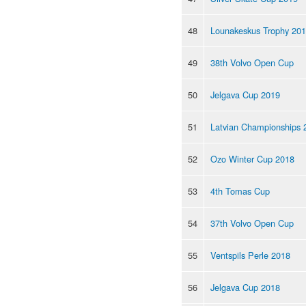
48
Lounakeskus Trophy 20
49
38th Volvo Open Cup
50
Jelgava Cup 2019
51
Latvian Championships 
52
Ozo Winter Cup 2018
53
4th Tomas Cup
54
37th Volvo Open Cup
55
Ventspils Perle 2018
56
Jelgava Cup 2018