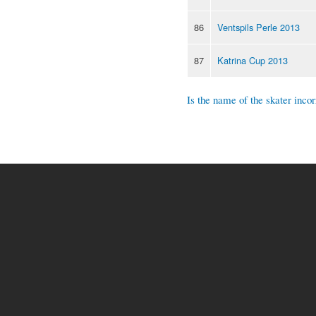
86
Ventspils Perle 2013
87
Katrina Cup 2013
Is the name of the skater incor