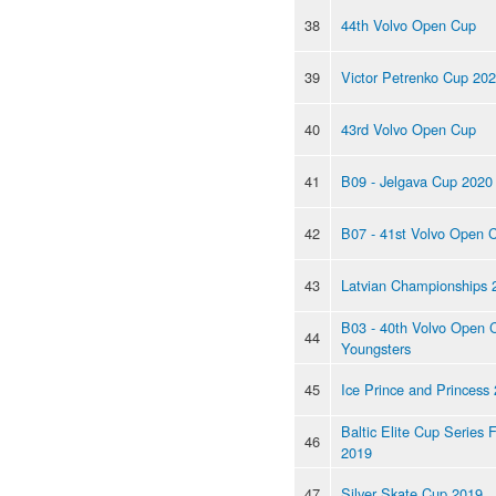
38
44th Volvo Open Cup
39
Victor Petrenko Cup 20
40
43rd Volvo Open Cup
41
B09 - Jelgava Cup 2020
42
B07 - 41st Volvo Open 
43
Latvian Championships 
B03 - 40th Volvo Open 
44
Youngsters
45
Ice Prince and Princess
Baltic Elite Cup Series F
46
2019
47
Silver Skate Cup 2019