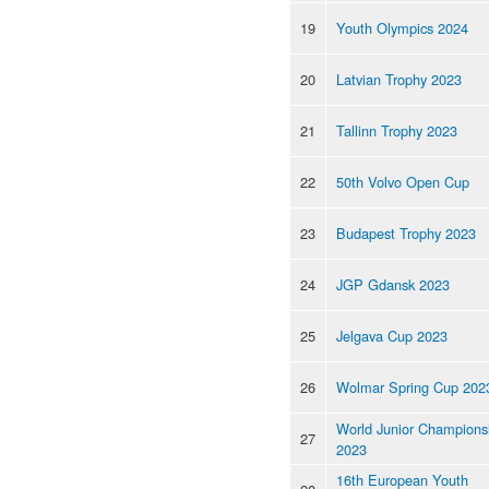
19
Youth Olympics 2024
20
Latvian Trophy 2023
21
Tallinn Trophy 2023
22
50th Volvo Open Cup
23
Budapest Trophy 2023
24
JGP Gdansk 2023
25
Jelgava Cup 2023
26
Wolmar Spring Cup 202
World Junior Champions
27
2023
16th European Youth