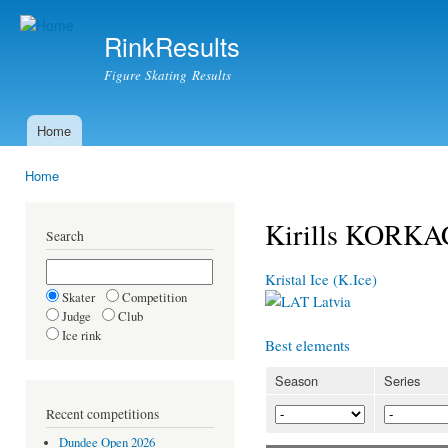
Ski
mai
RinkResults
con
Figure Skating Results
Home
Main menu
Home
You are here
Kirills KORKA
Search
Kristal Ice (K.Ice)
Skater
Competition
Latvia
Judge
Club
Ice rink
Best elements
Season
Series
Recent competitions
Dundee Open 2026