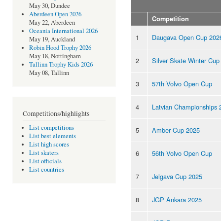
May 30, Dundee
Aberdeen Open 2026
Competition
May 22, Aberdeen
Oceania International 2026
1
Daugava Open Cup 202
May 19, Auckland
Robin Hood Trophy 2026
May 18, Nottingham
2
Silver Skate Winter Cup
Tallinn Trophy Kids 2026
May 08, Tallinn
3
57th Volvo Open Cup
4
Latvian Championships 
Competitions/highlights
List competitions
5
Amber Cup 2025
List best elements
List high scores
6
56th Volvo Open Cup
List skaters
List officials
List countries
7
Jelgava Cup 2025
8
JGP Ankara 2025