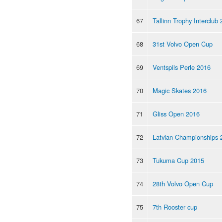
67
Tallinn Trophy Interclub
68
31st Volvo Open Cup
69
Ventspils Perle 2016
70
Magic Skates 2016
71
Gliss Open 2016
72
Latvian Championships 
73
Tukuma Cup 2015
74
28th Volvo Open Cup
75
7th Rooster cup