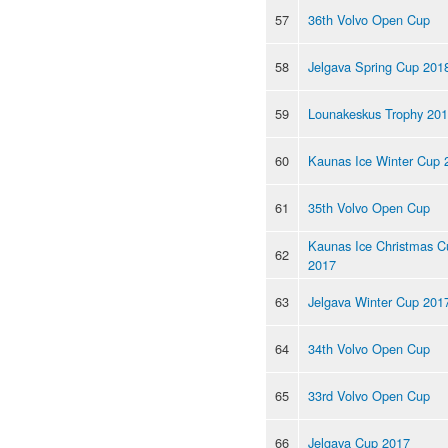
57
36th Volvo Open Cup
58
Jelgava Spring Cup 201
59
Lounakeskus Trophy 20
60
Kaunas Ice Winter Cup 
61
35th Volvo Open Cup
Kaunas Ice Christmas C
62
2017
63
Jelgava Winter Cup 201
64
34th Volvo Open Cup
65
33rd Volvo Open Cup
66
Jelgava Cup 2017