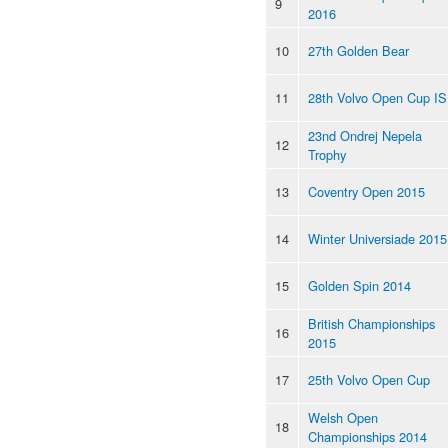
9
2016
10
27th Golden Bear
11
28th Volvo Open Cup I
23nd Ondrej Nepela
12
Trophy
13
Coventry Open 2015
14
Winter Universiade 2015
15
Golden Spin 2014
British Championships
16
2015
17
25th Volvo Open Cup
Welsh Open
18
Championships 2014