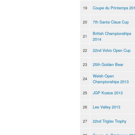
19
Coupe du Printemps 20
20
7th Santa Claus Cup
British Championships
21
2014
22
22nd Volvo Open Cup
23
25th Golden Bear
Welsh Open
24
Championships 2013
25
JGP Kosice 2013
26
Lee Valley 2013
27
22nd Triglav Trophy