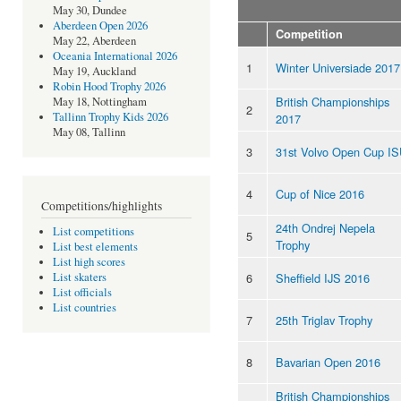
May 30, Dundee
Aberdeen Open 2026
Competition
May 22, Aberdeen
Oceania International 2026
1
Winter Universiade 2017
May 19, Auckland
Robin Hood Trophy 2026
British Championships
May 18, Nottingham
2
Tallinn Trophy Kids 2026
2017
May 08, Tallinn
3
31st Volvo Open Cup I
4
Cup of Nice 2016
Competitions/highlights
24th Ondrej Nepela
List competitions
5
Trophy
List best elements
List high scores
6
Sheffield IJS 2016
List skaters
List officials
List countries
7
25th Triglav Trophy
8
Bavarian Open 2016
British Championships