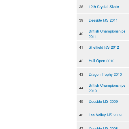
38
12th Crystal Skate
39
Deeside IJS 2011
British Championships
40
2011
41
Sheffield IJS 2012
42
Hull Open 2010
43
Dragon Trophy 2010
British Championships
44
2010
45
Deeside IJS 2009
46
Lee Valley IJS 2009
47
Deeside IJS 2008