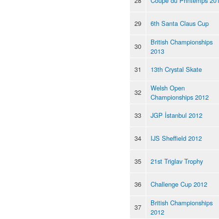
28
Coupe du Printemps 20
29
6th Santa Claus Cup
British Championships
30
2013
31
13th Crystal Skate
Welsh Open
32
Championships 2012
33
JGP İstanbul 2012
34
IJS Sheffield 2012
35
21st Triglav Trophy
36
Challenge Cup 2012
British Championships
37
2012