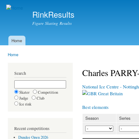
Ski
mai
RinkResults
con
Figure Skating Results
Home
Main menu
Home
You are here
Charles PARR
Search
National Ice Centre - Nottin
Skater
Competition
Great Britain
Judge
Club
Ice rink
Best elements
Season
Series
Recent competitions
Dundee Open 2026