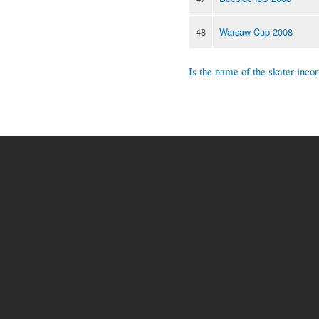
48
Warsaw Cup 2008
Is the name of the skater incor