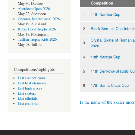
Competition
May 30, Dundee
Aberdeen Open 2026
May 22, Aberdeen
1
11th Narcisa Cup
Oceania International 2026
May 19, Auckland
2
Black Sea Ice Cup Interc
Robin Hood Trophy 2026
May 18, Nottingham
Tallinn Trophy Kids 2026
Crystal Skate of Romania 
3
May 08, Tallinn
2026
4
10th Narcisa Cup
Competitions/highlights
5
11th Denkova-Staviski C
List competitions
List best elements
6
17th Santa Claus Cup
List high scores
List skaters
List officials
Is the name of the skater incor
List countries