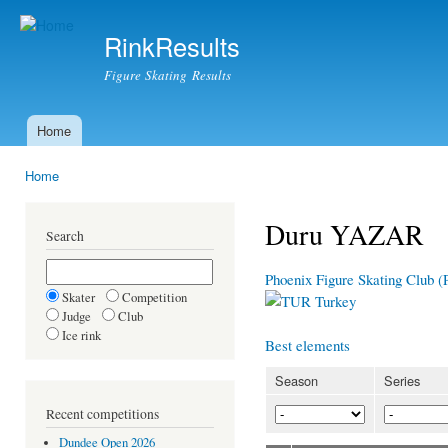
Ski
mai
RinkResults
con
Figure Skating Results
Home
Main menu
Home
You are here
Duru YAZAR
Search
Phoenix Figure Skating Club 
Skater
Competition
Turkey
Judge
Club
Ice rink
Best elements
Season
Series
Recent competitions
Dundee Open 2026