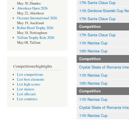
17th Santa Claus Cup
May 30, Dundee
Aberdeen Open 2026
11th Denkova-Staviski Cup N
May 22, Aberdeen
Oceania International 2026
17th Santa Claus Cup
May 19, Auckland
Competition
Robin Hood Trophy 2026
May 18, Nottingham
17th Santa Claus Cup
Tallinn Trophy Kids 2026
11th Narcisa Cup
May 08, Tallinn
10th Narcisa Cup
Competition
Competitions/highlights
Crystal Skate of Romania Inte
List competitions
11th Narcisa Cup
List best elements
10th Narcisa Cup
List high scores
List skaters
Competition
List officials
11th Narcisa Cup
List countries
Crystal Skate of Romania Inte
11th Narcisa Cup