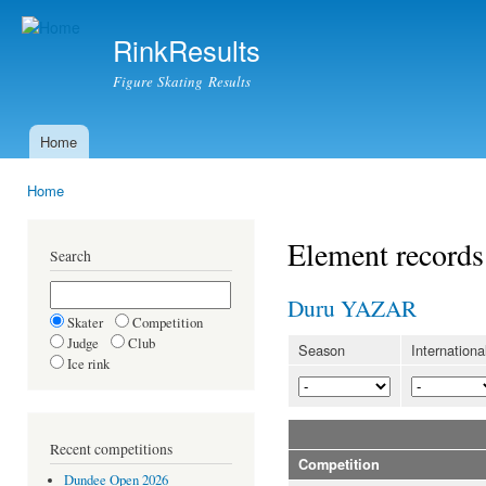
Ski
mai
RinkResults
con
Figure Skating Results
Home
Main menu
Home
You are here
Element records
Search
Duru YAZAR
Skater
Competition
Judge
Club
Season
Internationa
Ice rink
Recent competitions
Competition
Dundee Open 2026