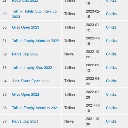
28
Reval Cup 2023
Tallinn
Chicks
18
Tallink Hotels Cup Interclub
2023-02-
29
Tallinn
Chicks
2023
15
2023-01-
30
Gliss Open 2023
Tallinn
Chicks
12
2022-11-
31
Tallinn Trophy Interclub 2022
Tallinn
Chicks
19
2022-10-
32
Narva Cup 2022
Narva
Chicks
22
2022-05-
33
Tallinn Trophy Kids 2022
Tallinn
Chicks
13
2022-04-
34
Juna Skate Open 2022
Tallinn
Chicks
22
2022-01-
35
Gliss Open 2022
Tallinn
Chicks
28
2021-11-
36
Tallinn Trophy Interclub 2021
Tallinn
Chicks
19
2021-10-
37
Narva Cup 2021
Narva
Chicks
30