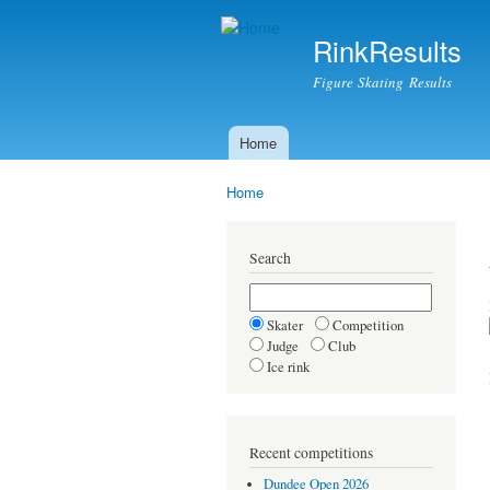
RinkResults
Figure Skating Results
Home
Main menu
Home
You are here
Search
Skater
Competition
Judge
Club
Ice rink
Recent competitions
Dundee Open 2026