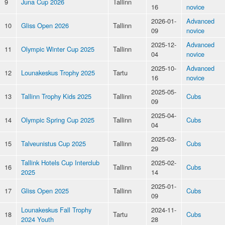
9
Juna Cup 2026
Tallinn
16
novice
2026-01-
Advanced
10
Gliss Open 2026
Tallinn
09
novice
2025-12-
Advanced
11
Olympic Winter Cup 2025
Tallinn
04
novice
2025-10-
Advanced
12
Lounakeskus Trophy 2025
Tartu
16
novice
2025-05-
13
Tallinn Trophy Kids 2025
Tallinn
Cubs
09
2025-04-
14
Olympic Spring Cup 2025
Tallinn
Cubs
04
2025-03-
15
Talveunistus Cup 2025
Tallinn
Cubs
29
Tallink Hotels Cup Interclub
2025-02-
16
Tallinn
Cubs
2025
14
2025-01-
17
Gliss Open 2025
Tallinn
Cubs
09
Lounakeskus Fall Trophy
2024-11-
18
Tartu
Cubs
2024 Youth
28