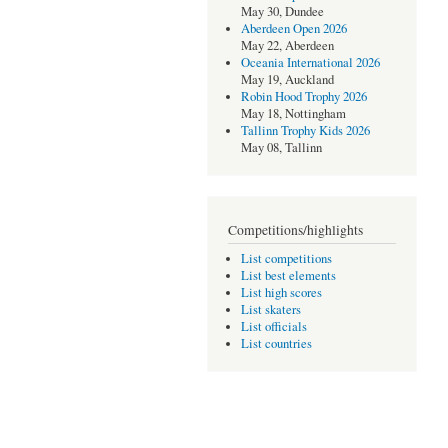
May 30, Dundee
Aberdeen Open 2026
May 22, Aberdeen
Oceania International 2026
May 19, Auckland
Robin Hood Trophy 2026
May 18, Nottingham
Tallinn Trophy Kids 2026
May 08, Tallinn
Competitions/highlights
List competitions
List best elements
List high scores
List skaters
List officials
List countries