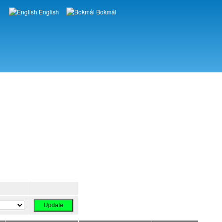
English
Bokmål
Languages