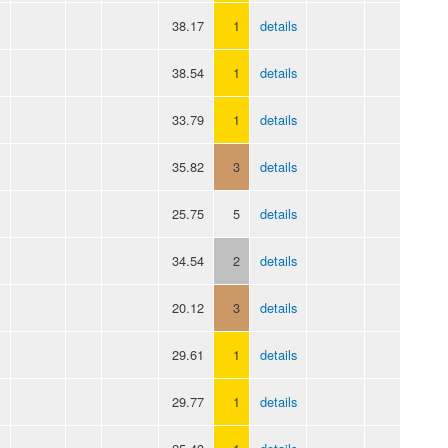
38.17
1
details
38.54
1
details
33.79
1
details
35.82
3
details
25.75
5
details
34.54
2
details
20.12
3
details
29.61
1
details
29.77
1
details