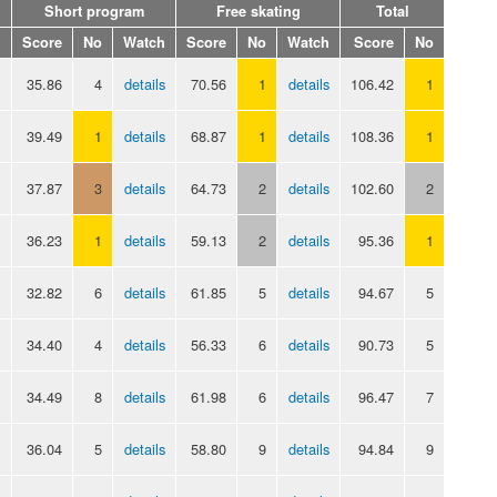
Short program
Free skating
Total
Score
No
Watch
Score
No
Watch
Score
No
35.86
4
details
70.56
1
details
106.42
1
39.49
1
details
68.87
1
details
108.36
1
37.87
3
details
64.73
2
details
102.60
2
36.23
1
details
59.13
2
details
95.36
1
32.82
6
details
61.85
5
details
94.67
5
34.40
4
details
56.33
6
details
90.73
5
34.49
8
details
61.98
6
details
96.47
7
36.04
5
details
58.80
9
details
94.84
9