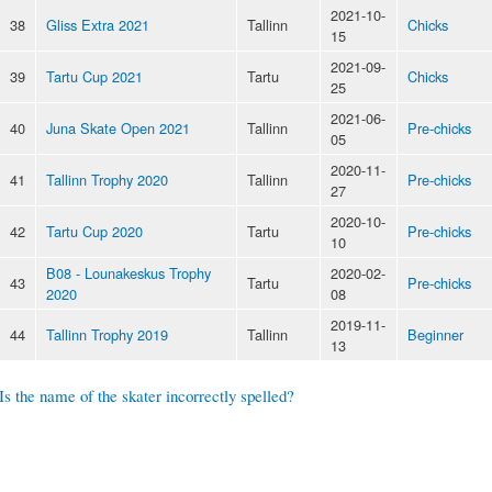
2021-10-
38
Gliss Extra 2021
Tallinn
Chicks
15
2021-09-
39
Tartu Cup 2021
Tartu
Chicks
25
2021-06-
40
Juna Skate Open 2021
Tallinn
Pre-chicks
05
2020-11-
41
Tallinn Trophy 2020
Tallinn
Pre-chicks
27
2020-10-
42
Tartu Cup 2020
Tartu
Pre-chicks
10
B08 - Lounakeskus Trophy
2020-02-
43
Tartu
Pre-chicks
2020
08
2019-11-
44
Tallinn Trophy 2019
Tallinn
Beginner
13
Is the name of the skater incorrectly spelled?