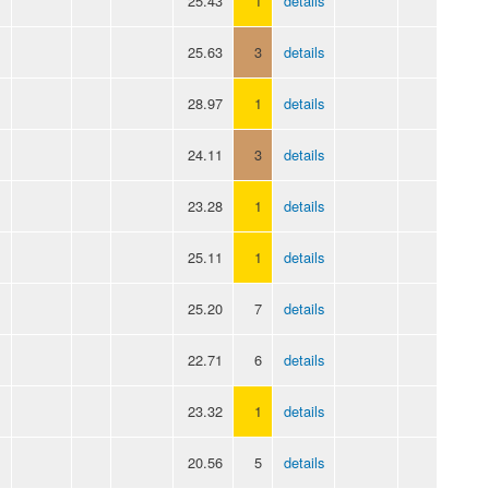
25.43
1
details
25.63
3
details
28.97
1
details
24.11
3
details
23.28
1
details
25.11
1
details
25.20
7
details
22.71
6
details
23.32
1
details
20.56
5
details