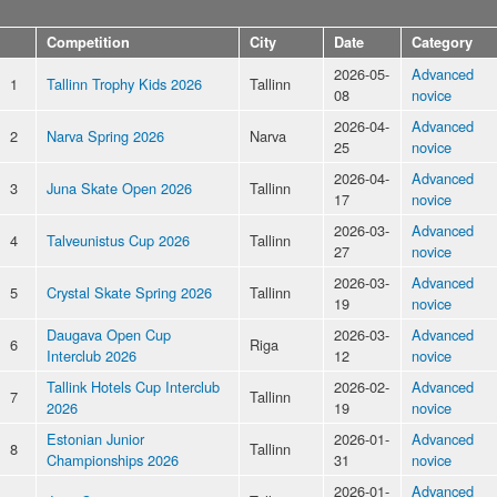
Competition
City
Date
Category
2026-05-
Advanced
1
Tallinn Trophy Kids 2026
Tallinn
08
novice
2026-04-
Advanced
2
Narva Spring 2026
Narva
25
novice
2026-04-
Advanced
3
Juna Skate Open 2026
Tallinn
17
novice
2026-03-
Advanced
4
Talveunistus Cup 2026
Tallinn
27
novice
2026-03-
Advanced
5
Crystal Skate Spring 2026
Tallinn
19
novice
Daugava Open Cup
2026-03-
Advanced
6
Riga
Interclub 2026
12
novice
Tallink Hotels Cup Interclub
2026-02-
Advanced
7
Tallinn
2026
19
novice
Estonian Junior
2026-01-
Advanced
8
Tallinn
Championships 2026
31
novice
2026-01-
Advanced