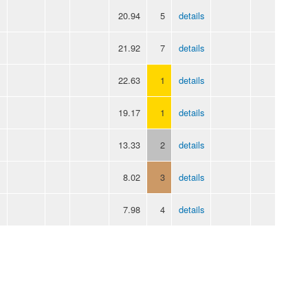
20.94
5
details
21.92
7
details
22.63
1
details
19.17
1
details
13.33
2
details
8.02
3
details
7.98
4
details