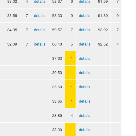
33.02
4
details
58.67
6
details
91.69
7
33.56
7
details
58.33
9
details
91.89
9
34.35
7
details
59.57
7
details
93.92
7
32.09
7
details
60.43
5
details
92.52
4
37.63
1
details
39.53
1
details
35.60
1
details
38.65
1
details
28.85
4
details
38.90
1
details