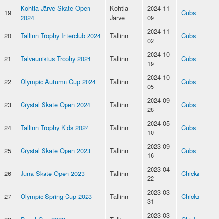
Kohtla-Järve Skate Open
Kohtla-
2024-11-
19
Cubs
2024
Järve
09
2024-11-
20
Tallinn Trophy Interclub 2024
Tallinn
Cubs
02
2024-10-
21
Talveunistus Trophy 2024
Tallinn
Cubs
19
2024-10-
22
Olympic Autumn Cup 2024
Tallinn
Cubs
05
2024-09-
23
Crystal Skate Open 2024
Tallinn
Cubs
28
2024-05-
24
Tallinn Trophy Kids 2024
Tallinn
Cubs
10
2023-09-
25
Crystal Skate Open 2023
Tallinn
Cubs
16
2023-04-
26
Juna Skate Open 2023
Tallinn
Chicks
22
2023-03-
27
Olympic Spring Cup 2023
Tallinn
Chicks
31
2023-03-