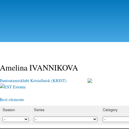
Skip to
main
content
Amelina IVANNIKOVA
Iluuisutamisklubi Kristalluisk (KRIST)
Estonia
Best elements
Season
Series
Category