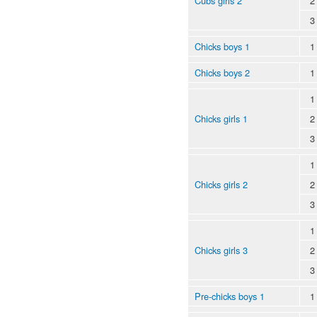
Cubs girls 2
2
3
Chicks boys 1
1
Chicks boys 2
1
1
Chicks girls 1
2
3
1
Chicks girls 2
2
3
1
Chicks girls 3
2
3
Pre-chicks boys 1
1