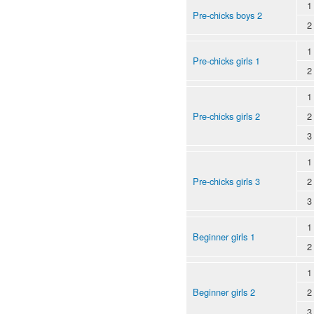
1
Pre-chicks boys 2
2
1
Pre-chicks girls 1
2
1
Pre-chicks girls 2
2
3
1
Pre-chicks girls 3
2
3
1
Beginner girls 1
2
1
Beginner girls 2
2
3