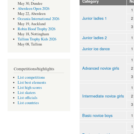
Category
N
May 30, Dundee
Aberdeen Open 2026
1
May 22, Aberdeen
Junior ladies 1
2
Oceania International 2026
May 19, Auckland
3
Robin Hood Trophy 2026
May 18, Nottingham
Junior ladies 2
1
Tallinn Trophy Kids 2026
May 08, Tallinn
Junior ice dance
1
1
Advanced novice girls
2
Competitions/highlights
3
List competitions
List best elements
1
List high scores
List skaters
Intermediate novice girls
2
List officials
List countries
3
Basic novice boys
1
1