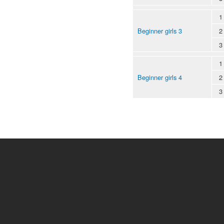
1
Beginner girls 3
2
3
1
Beginner girls 4
2
3