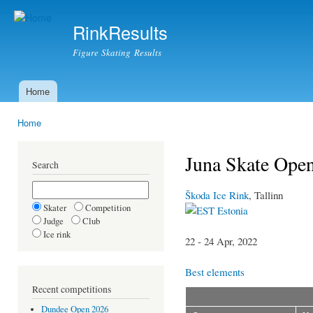
Ski
mai
RinkResults
con
Figure Skating Results
Home
Main menu
Home
You are here
Juna Skate Ope
Search
Škoda Ice Rink
, Tallinn
Skater
Competition
Estonia
Judge
Club
Ice rink
22 - 24 Apr, 2022
Best elements
Recent competitions
Dundee Open 2026