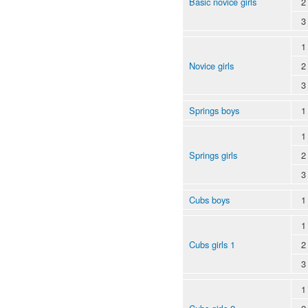
Basic novice girls
2
3
1
Novice girls
2
3
Springs boys
1
1
Springs girls
2
3
Cubs boys
1
1
Cubs girls 1
2
3
1