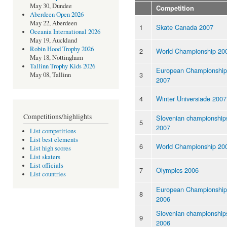
May 30, Dundee
Competition
Aberdeen Open 2026
May 22, Aberdeen
1
Skate Canada 2007
Oceania International 2026
May 19, Auckland
Robin Hood Trophy 2026
2
World Championship 20
May 18, Nottingham
Tallinn Trophy Kids 2026
European Championship
3
May 08, Tallinn
2007
4
Winter Universiade 2007
Competitions/highlights
Slovenian championship
5
2007
List competitions
List best elements
6
World Championship 20
List high scores
List skaters
List officials
7
Olympics 2006
List countries
European Championship
8
2006
Slovenian championship
9
2006