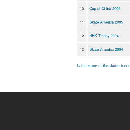
10
Cup of China 2005
11
Skate America 2005
12
NHK Trophy 2004
13
Skate America 2004
Is the name of the skater incor