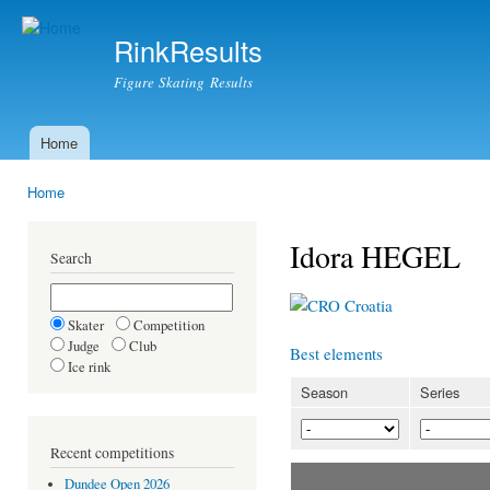
Ski
mai
RinkResults
con
Figure Skating Results
Home
Main menu
Home
You are here
Idora HEGEL
Search
Croatia
Skater
Competition
Judge
Club
Best elements
Ice rink
Season
Series
Recent competitions
Dundee Open 2026