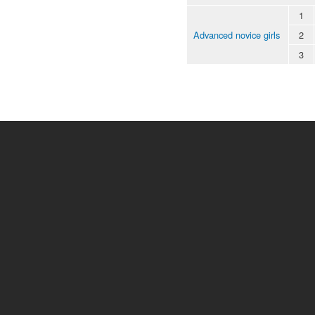
1
Advanced novice girls
2
3