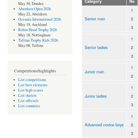
Category
No
May 30, Dundee
Aberdeen Open 2026
1
May 22, Aberdeen
Senior men
2
Oceania International 2026
May 19, Auckland
3
Robin Hood Trophy 2026
May 18, Nottingham
1
Tallinn Trophy Kids 2026
May 08, Tallinn
Senior ladies
2
3
1
Competitions/highlights
Junior men
2
List competitions
List best elements
1
List high scores
List skaters
Junior ladies
2
List officials
3
List countries
1
Advanced novice boys
2
3