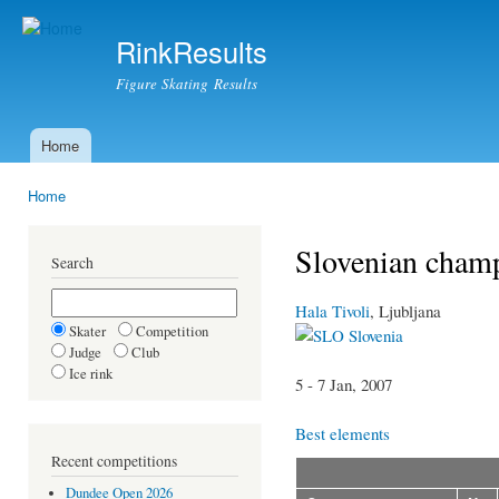
Ski
mai
RinkResults
con
Figure Skating Results
Home
Main menu
Home
You are here
Slovenian champ
Search
Hala Tivoli
, Ljubljana
Skater
Competition
Slovenia
Judge
Club
Ice rink
5 - 7 Jan, 2007
Best elements
Recent competitions
Dundee Open 2026