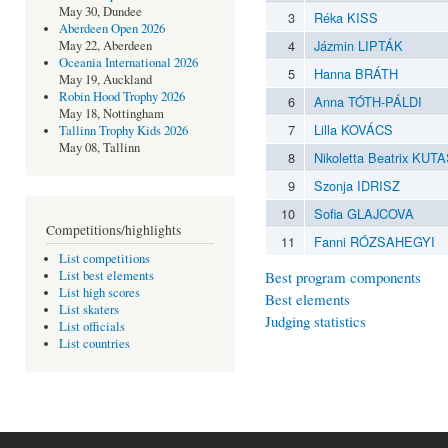
May 30, Dundee
3
Réka KISS
Aberdeen Open 2026
4
Jázmin LIPTÁK
May 22, Aberdeen
Oceania International 2026
5
Hanna BRÁTH
May 19, Auckland
Robin Hood Trophy 2026
6
Anna TÓTH-PÁLDI
May 18, Nottingham
7
Lilla KOVÁCS
Tallinn Trophy Kids 2026
May 08, Tallinn
8
Nikoletta Beatrix KUTA
9
Szonja IDRISZ
10
Sofia GLAJCOVA
Competitions/highlights
11
Fanni RÓZSAHEGYI
List competitions
Best program components
List best elements
List high scores
Best elements
List skaters
Judging statistics
List officials
List countries