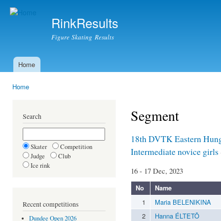
Ski
mai
RinkResults
con
Figure Skating Results
Home
Main menu
Home
You are here
Segment
Search
18th DVTK Eastern Hun
Skater
Competition
Intermediate novice girls
Judge
Club
Ice rink
16 - 17 Dec, 2023
No
Name
1
Maria BELENIKINA
Recent competitions
2
Hanna ÉLTETÕ
Dundee Open 2026