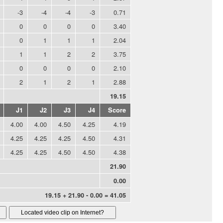
-3
-4
-4
-3
0.71
0
0
0
0
3.40
0
1
1
1
2.04
1
1
2
2
3.75
0
0
0
0
2.10
2
1
2
1
2.88
19.15
J1
J2
J3
J4
Score
4.00
4.00
4.50
4.25
4.19
4.25
4.25
4.25
4.50
4.31
4.25
4.25
4.50
4.50
4.38
21.90
0.00
19.15 + 21.90 - 0.00 = 41.05