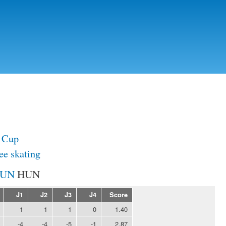
Skip to
main
content
 Cup
ee skating
HUN
J1
J2
J3
J4
Score
1
1
1
0
1.40
-4
-4
-5
-1
2.87