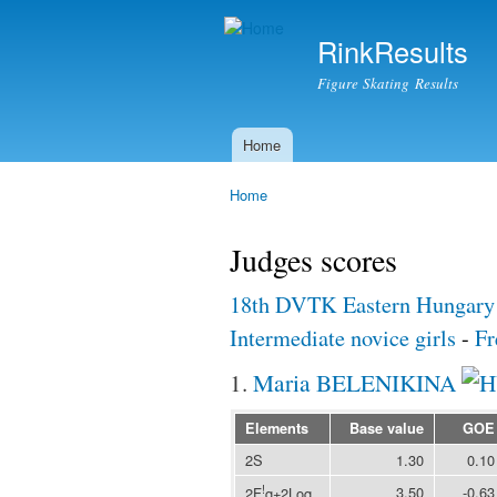
RinkResults
Figure Skating Results
Home
Main menu
Home
You are here
Judges scores
18th DVTK Eastern Hungary
Intermediate novice girls
-
Fr
1.
Maria BELENIKINA
Elements
Base value
GOE
2S
1.30
0.10
!
3.50
-0.63
2F
q+2Loq