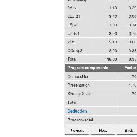
2A<<
1.10
-0.39
2Lz+2T
3.40
0.00
LSp2
1.90
0.14
ChSq1
3.00
0.75
2Lz
2.10
0.00
CCoSp2
2.50
0.38
Total
18.80
0.35
Program components
Factor
Composition
1.70
Presentation
1.70
Skating Skills
1.70
Total
Deduction
Program total