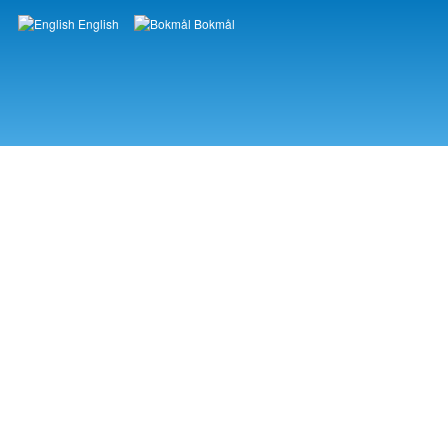
English
Bokmål
Languages