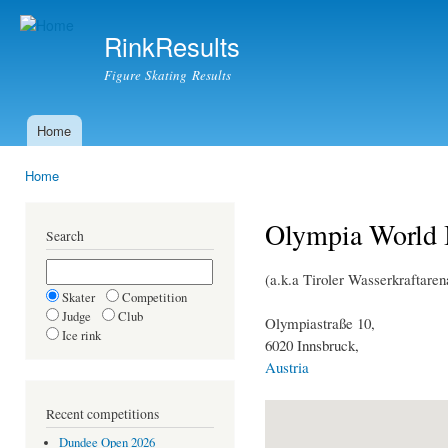
Ski
mai
RinkResults
con
Figure Skating Results
Home
Main menu
Home
You are here
Olympia World 
Search
(a.k.a Tiroler Wasserkraftare
Skater
Competition
Judge
Club
Olympiastraße 10,
Ice rink
6020 Innsbruck,
Austria
Recent competitions
Dundee Open 2026