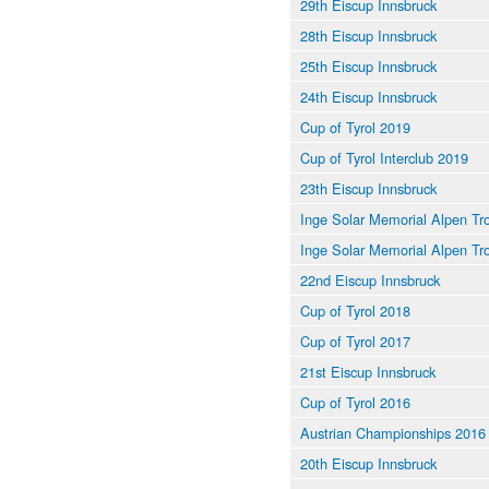
29th Eiscup Innsbruck
28th Eiscup Innsbruck
25th Eiscup Innsbruck
24th Eiscup Innsbruck
Cup of Tyrol 2019
Cup of Tyrol Interclub 2019
23th Eiscup Innsbruck
Inge Solar Memorial Alpen Tr
Inge Solar Memorial Alpen Tr
22nd Eiscup Innsbruck
Cup of Tyrol 2018
Cup of Tyrol 2017
21st Eiscup Innsbruck
Cup of Tyrol 2016
Austrian Championships 2016
20th Eiscup Innsbruck