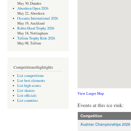
May 30, Dundee
Aberdeen Open 2026
May 22, Aberdeen
Oceania International 2026
May 19, Auckland
Robin Hood Trophy 2026
May 18, Nottingham
Tallinn Trophy Kids 2026
May 08, Tallinn
Competitions/highlights
List competitions
List best elements
List high scores
List skaters
View Larger Map
List officials
List countries
Events at this ice rink:
Competition
Austrian Championships 2026