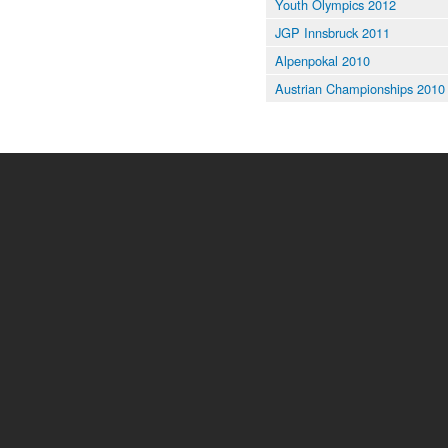
Youth Olympics 2012
JGP Innsbruck 2011
Alpenpokal 2010
Austrian Championships 2010