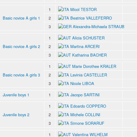
1
Micol TESTOR
Basic novice A girls 1
2
Beatrice VALLEFERRO
3
Alexandra-Michaela STRAUB
1
Alicia SCHUSTER
Basic novice A girls 2
2
Martina ARCERI
3
Katharina BACHER
1
Marie Dorothee KRALER
Basic novice A girls 3
2
Lavinia CASTELLER
3
Nicole LIBOA
Juvenile boys 1
1
Jacopo SARTINI
1
Edoardo COPPERO
Juvenile boys 2
2
Michele COLLINI
3
Simone SORARUF
1
Valentina WILHELM