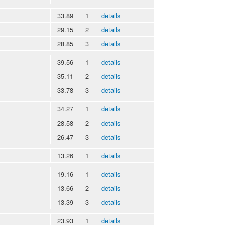
33.89
1
details
29.15
2
details
28.85
3
details
39.56
1
details
35.11
2
details
33.78
3
details
34.27
1
details
28.58
2
details
26.47
3
details
13.26
1
details
19.16
1
details
13.66
2
details
13.39
3
details
23.93
1
details