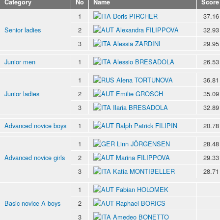
Category
No
Name
Score
1
Doris PIRCHER
37.16
Senior ladies
2
Alexandra FILIPPOVA
32.93
3
Alessia ZARDINI
29.95
Junior men
1
Alessio BRESADOLA
26.53
1
Alena TORTUNOVA
36.81
Junior ladies
2
Emilie GROSCH
35.09
3
Ilaria BRESADOLA
32.89
Advanced novice boys
1
Ralph Patrick FILIPIN
20.78
1
Linn JÖRGENSEN
28.48
Advanced novice girls
2
Marina FILIPPOVA
29.33
3
Katia MONTIBELLER
28.71
1
Fabian HOLOMEK
Basic novice A boys
2
Raphael BORICS
3
Amedeo BONETTO