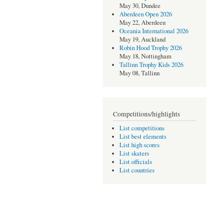
May 30, Dundee
Aberdeen Open 2026
May 22, Aberdeen
Oceania International 2026
May 19, Auckland
Robin Hood Trophy 2026
May 18, Nottingham
Tallinn Trophy Kids 2026
May 08, Tallinn
Competitions/highlights
List competitions
List best elements
List high scores
List skaters
List officials
List countries