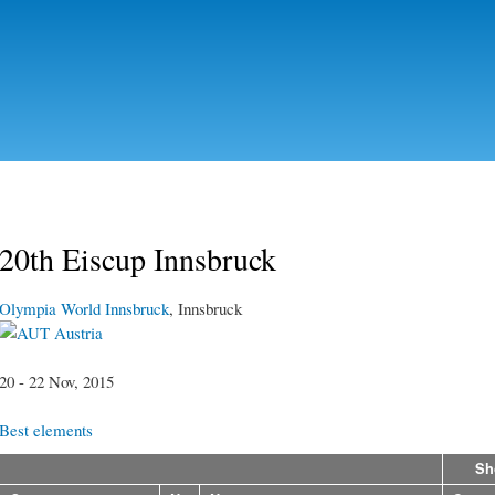
Skip to
main
content
20th Eiscup Innsbruck
Olympia World Innsbruck
, Innsbruck
Austria
20 - 22 Nov, 2015
Best elements
Sh