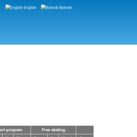
English
Bokmål
Languages
ort program
Free skating