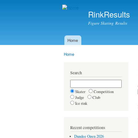
RinkResults
Figure Skating Results
Home
Main menu
Home
You are here
Search
Skater
Competition
Judge
Club
Ice rink
Recent competitions
Dundee Open 2026