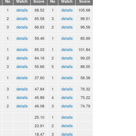
No
Watch
Score
No
Watch
Score
1
details
68.52
1
details
105.68
2
details
65.58
3
details
98.51
3
details
66.63
2
details
96.58
1
details
59.46
1
details
85.99
1
details
65.03
1
details
101.84
2
details
64.16
2
details
99.25
3
details
55.66
5
details
88.55
1
details
37.60
1
details
58.38
3
details
47.84
1
details
76.32
1
details
45.89
4
details
75.22
2
details
46.08
3
details
74.79
25.10
1
details
23.91
2
details
18.47
3
details