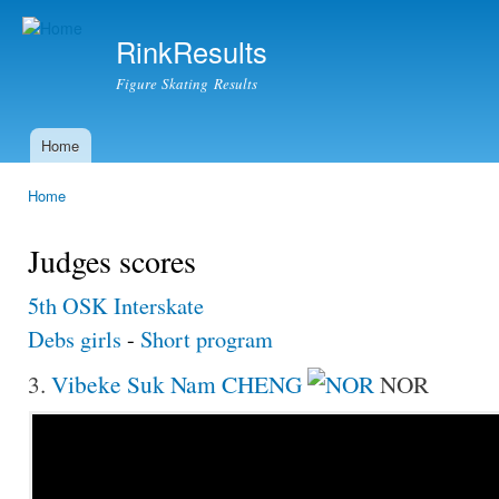
Ski
mai
RinkResults
con
Figure Skating Results
Home
Main menu
Home
You are here
Judges scores
5th OSK Interskate
Debs girls
-
Short program
3.
Vibeke Suk Nam CHENG
NOR