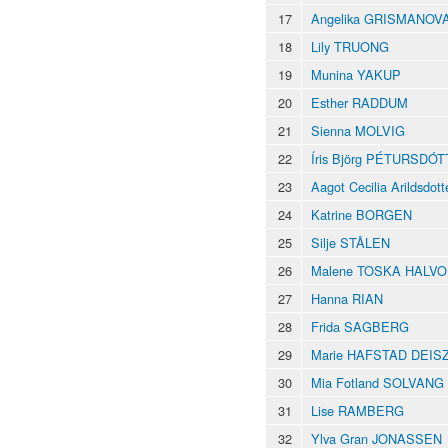
17
Angelika GRISMANOV
18
Lily TRUONG
19
Munina YAKUP
20
Esther RADDUM
21
Sienna MOLVIG
22
Íris Björg PÉTURSDÓT
23
Aagot Cecilia Arildsd
24
Katrine BORGEN
25
Silje STÅLEN
26
Malene TOSKA HALV
27
Hanna RIAN
28
Frida SAGBERG
29
Marie HAFSTAD DEIS
30
Mia Fotland SOLVANG
31
Lise RAMBERG
32
Ylva Gran JONASSEN