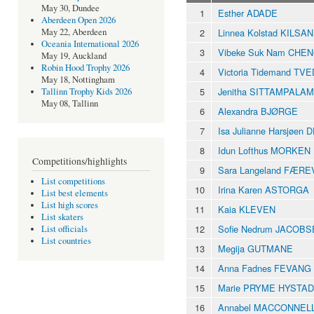
May 30, Dundee
1
Esther ADADE
Aberdeen Open 2026
2
Linnea Kolstad KILSA
May 22, Aberdeen
Oceania International 2026
3
Vibeke Suk Nam CHE
May 19, Auckland
Robin Hood Trophy 2026
4
Victoria Tidemand TVE
May 18, Nottingham
5
Jenitha SITTAMPALAM
Tallinn Trophy Kids 2026
May 08, Tallinn
6
Alexandra BJØRGE
7
Isa Julianne Harsjøen
8
Idun Lofthus MORKEN
Competitions/highlights
9
Sara Langeland FÆR
List competitions
10
Irina Karen ASTORGA
List best elements
List high scores
11
Kaia KLEVEN
List skaters
12
Sofie Nedrum JACOB
List officials
List countries
13
Megija GUTMANE
14
Anna Fadnes FEVANG
15
Marie PRYME HYSTAD
16
Annabel MACCONNEL