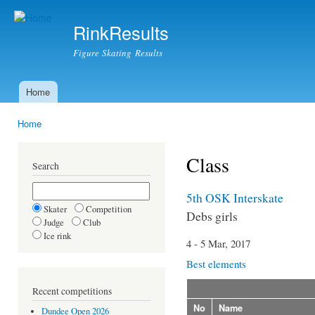
Ski
mai
RinkResults
con
Figure Skating Results
Home
Main menu
Home
You are here
Class
Search
5th OSK Interskate
Skater
Competition
Debs girls
Judge
Club
Ice rink
4 - 5 Mar, 2017
Best elements
Recent competitions
No
Name
Dundee Open 2026