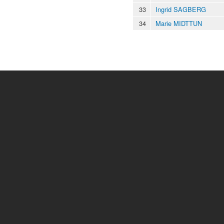
33
Ingrid SAGBERG
34
Marie MIDTTUN