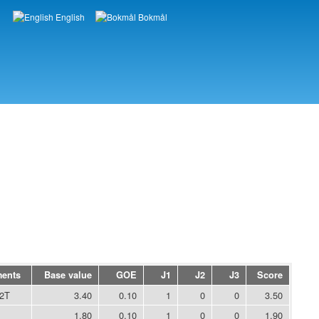
English
Bokmål
Languages
ments
Base value
GOE
J1
J2
J3
Score
2T
3.40
0.10
1
0
0
3.50
1.80
0.10
1
0
0
1.90