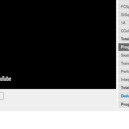
FCS
StS
1A
CCo
Tota
Pro
Skati
Trans
Perf
Inter
Tota
Dedu
Prog