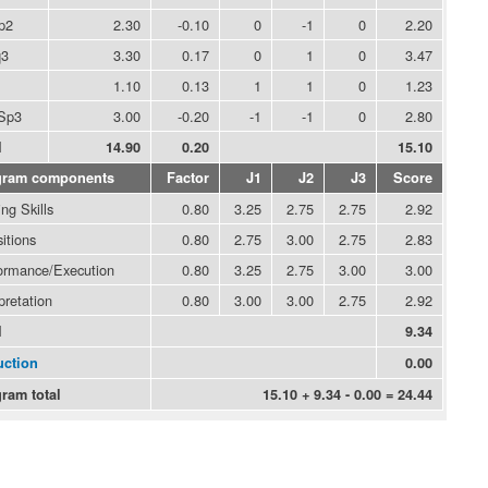
p2
2.30
-0.10
0
-1
0
2.20
q3
3.30
0.17
0
1
0
3.47
1.10
0.13
1
1
0
1.23
Sp3
3.00
-0.20
-1
-1
0
2.80
l
14.90
0.20
15.10
gram components
Factor
J1
J2
J3
Score
ng Skills
0.80
3.25
2.75
2.75
2.92
itions
0.80
2.75
3.00
2.75
2.83
ormance/Execution
0.80
3.25
2.75
3.00
3.00
pretation
0.80
3.00
3.00
2.75
2.92
l
9.34
ction
0.00
ram total
15.10 + 9.34 - 0.00 = 24.44