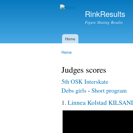
RinkResults
Figure Skating Results
Home
Main menu
Home
You are here
Judges scores
5th OSK Interskate
Debs girls
-
Short program
1.
Linnea Kolstad KILSAN